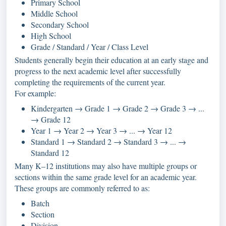
Primary School
Middle School
Secondary School
High School
Grade / Standard / Year / Class Level
Students generally begin their education at an early stage and
progress to the next academic level after successfully
completing the requirements of the current year.
For example:
Kindergarten → Grade 1 → Grade 2 → Grade 3 → ...
→ Grade 12
Year 1 → Year 2 → Year 3 → ... → Year 12
Standard 1 → Standard 2 → Standard 3 → ... →
Standard 12
Many K–12 institutions may also have multiple groups or
sections within the same grade level for an academic year.
These groups are commonly referred to as:
Batch
Section
Division