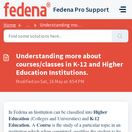
Skip to main content
Fedena Pro Support
Home
...
Understanding more about courses/classes in K-12 and High...
Understanding more about
courses/classes in K-12 and Higher
Education Institutions.
Modified on Sat, 16 May at 4:54 PM
Higher
In Fedena an Institution can be classified into
Education
K-12
(Colleges and Universities) and
Education.
Course
A
is the study of a particular topic in an
institution which when completed, qualifies the student to be