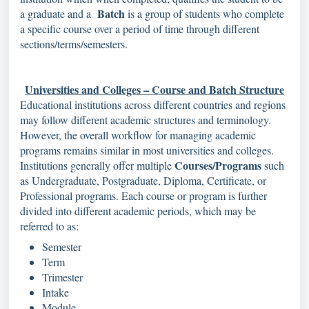
Batch
a graduate and a
is a group of students who complete
a specific course over a period of time through different
sections/terms/semesters.
Universities and Colleges – Course and Batch Structure
Educational institutions across different countries and regions
may follow different academic structures and terminology.
However, the overall workflow for managing academic
programs remains similar in most universities and colleges.
Courses/Programs
Institutions generally offer multiple
such
as Undergraduate, Postgraduate, Diploma, Certificate, or
Professional programs. Each course or program is further
divided into different academic periods, which may be
referred to as:
Semester
Term
Trimester
Intake
Module