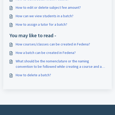
How to edit or delete subject fee amount?
How can we view students in a batch?
How to assign a tutor for a batch?
You may like to read -
How courses/classes can be created in Fedena?
How a batch can be created in Fedena?
What should be the nomenclature or the naming
convention to be followed while creating a course and a
batch?
How to delete a batch?