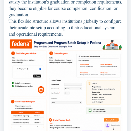
satisfy the institution's graduation or completion requirements,
they become eligible for course completion, certification, or
graduation.
This flexible structure allows institutions globally to configure
their academic setup according to their educational system
and operational requirements.