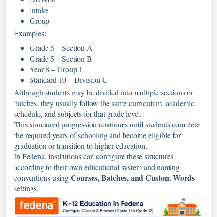
Intake
Group
Examples:
Grade 5 – Section A
Grade 5 – Section B
Year 8 – Group 1
Standard 10 – Division C
Although students may be divided into multiple sections or
batches, they usually follow the same curriculum, academic
schedule, and subjects for that grade level.
This structured progression continues until students complete
the required years of schooling and become eligible for
graduation or transition to higher education.
In Fedena, institutions can configure these structures
according to their own educational system and naming
Courses, Batches, and Custom Words
conventions using
settings.