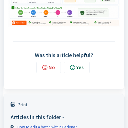
Was this article helpful?
No
Yes
Print
Articles in this folder -
How to edit a batch within Fedena?