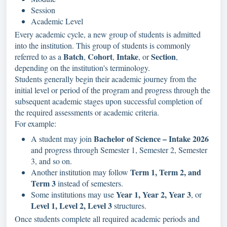
Session
Academic Level
Every academic cycle, a new group of students is admitted
into the institution. This group of students is commonly
Batch
Cohort
Intake
Section
referred to as a
,
,
, or
,
depending on the institution's terminology.
Students generally begin their academic journey from the
initial level or period of the program and progress through the
subsequent academic stages upon successful completion of
the required assessments or academic criteria.
For example:
Bachelor of Science – Intake 2026
A student may join
and progress through Semester 1, Semester 2, Semester
3, and so on.
Term 1, Term 2, and
Another institution may follow
Term 3
instead of semesters.
Year 1, Year 2, Year 3
Some institutions may use
, or
Level 1, Level 2, Level 3
structures.
Once students complete all required academic periods and