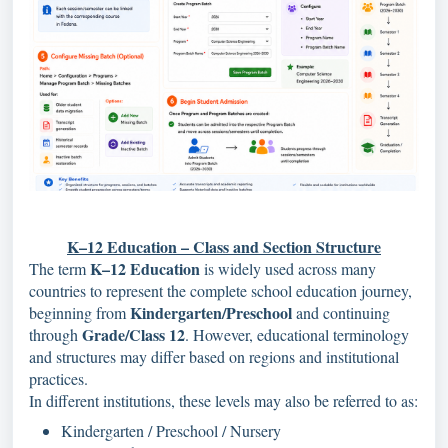
K–12 Education – Class and Section Structure
K–12 Education
The term
is widely used across many
countries to represent the complete school education journey,
Kindergarten/Preschool
beginning from
and continuing
Grade/Class 12
through
. However, educational terminology
and structures may differ based on regions and institutional
practices.
In different institutions, these levels may also be referred to as:
Kindergarten / Preschool / Nursery