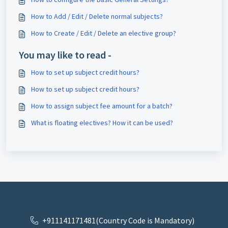
How to Add / Edit / Delete normal subjects?
How to Create / Edit / Delete an elective group?
You may like to read -
How to set up subject credit hours?
How to set up subject credit hours?
How to assign subject fee amount for a batch?
What is floating electives? How it can be used?
+911141171481(Country Code is Mandatory)