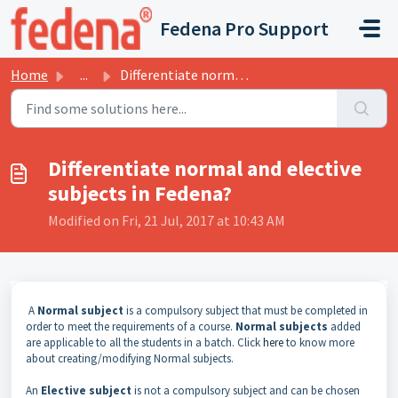
Skip to main content
Fedena Pro Support
Home
...
Differentiate normal and elective subjects in Fedena?
Differentiate normal and elective
subjects in Fedena?
Modified on Fri, 21 Jul, 2017 at 10:43 AM
A
Normal subject
is a compulsory subject that must be completed in
order to meet the requirements of a course.
Normal subjects
added
are applicable to all the students in a batch. Click
here
to know more
about creating/modifying Normal subjects.
An
Elective subject
is not a compulsory subject and can be chosen