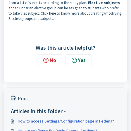
from a list of subjects according to the study plan.
Elective subjects
added under an elective group can be assigned to students who prefer
to take that subject. Click
here
to know more about creating/
modifying
Elective groups and subjects.
Was this article helpful?
No
Yes
Print
Articles in this folder -
How to access Settings/Configuration page in Fedena?
How to configure the Basic General Settings?