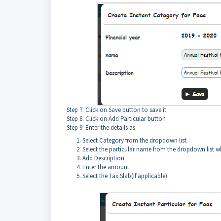
Step 7: Click on Save button to save it.
Step 8: Click on Add Particular button
Step 9: Enter the details as
Select Category from the dropdown list.
Select the particular name from the dropdown list wh
Add Description
Enter the amount
Select the Tax Slab(if applicable).