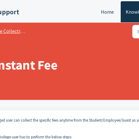
upport
Home
Knowl
llection And Transactions
nstant Fee
leged user can collect the specific fees anytime from the Student/Employee/Guest as 
vilege user has to perform the below steps: