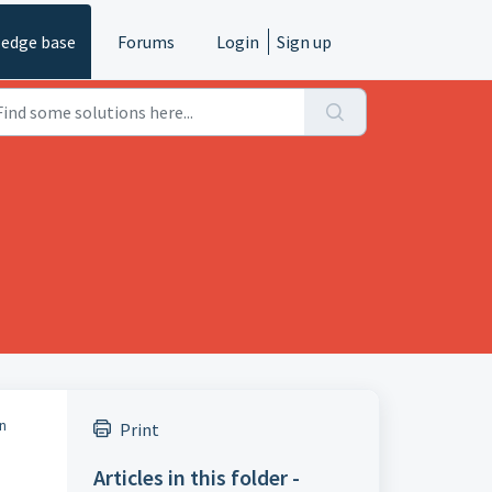
edge base
Forums
Login
Sign up
an
Print
Articles in this folder -