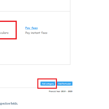
pective fields.