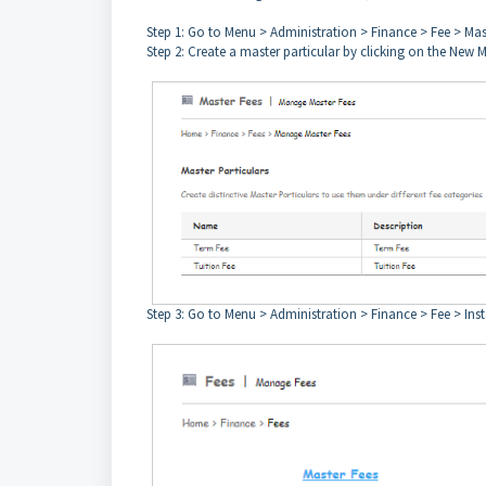
Step 1: Go to Menu > Administration > Finance > Fee > Mas
Step 2: Create a master particular by clicking on the New M
Step 3: Go to Menu > Administration > Finance > Fee > Ins