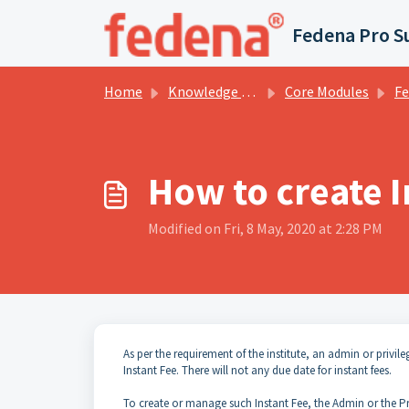
Skip to main content
Fedena Pro S
Home
Knowledge base
Core Modules
Fee Co
How to create I
Modified on Fri, 8 May, 2020 at 2:28 PM
As per the requirement of the institute, an admin or privi
Instant Fee. There will not any due date for instant fees.
To create or manage such Instant Fee, the Admin or the Pri