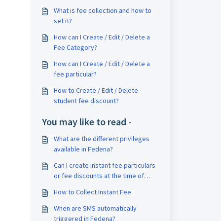
What is fee collection and how to
set it?
How can I Create / Edit / Delete a
Fee Category?
How can I Create / Edit / Delete a
fee particular?
How to Create / Edit / Delete
student fee discount?
You may like to read -
What are the different privileges
available in Fedena?
Can I create instant fee particulars
or fee discounts at the time of
collecting fees?
How to Collect Instant Fee
When are SMS automatically
triggered in Fedena?