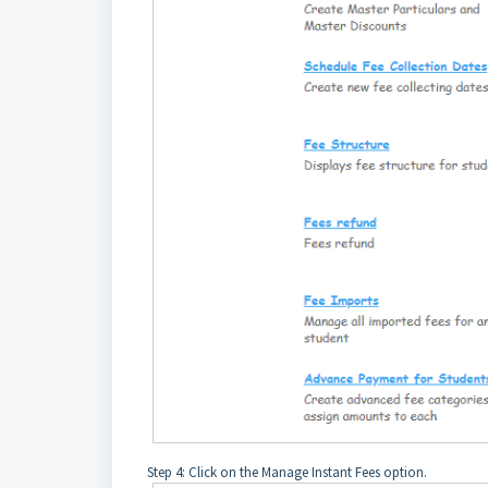
Step 4: Click on the Manage Instant Fees option.