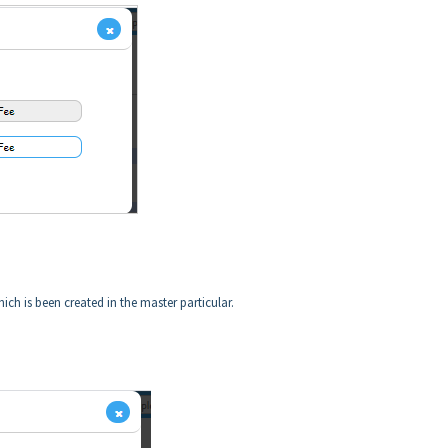
ich is been created in the master particular.