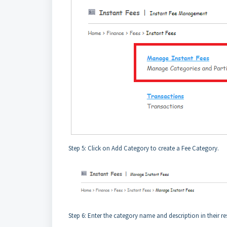
Step 5: Click on Add Category to create a Fee Category.
Step 6: Enter the category name and description in their res