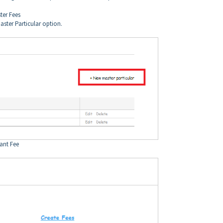
ter Fees
aster Particular option.
tant Fee