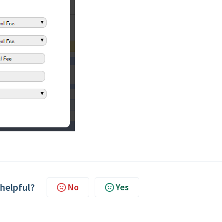
 helpful?
No
Yes