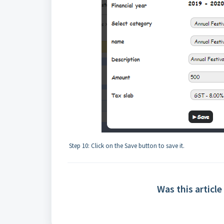
Step 10: Click on the Save button to save it.
Was this article