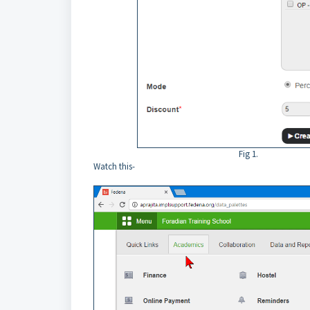
Fig 1.
Watch this-