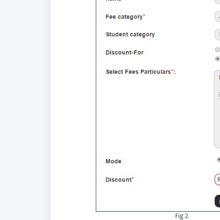
Fig 2.