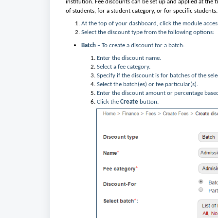
institution. Fee discounts can be set up and applied at the
of students, for a student category, or for specific students.
At the top of your dashboard, click the module acces
Select the discount type from the following options:
Batch
– To create a discount for a batch:
Enter the discount name.
Select a fee category.
Specify if the discount is for batches of the sel
Select the batch(es) or fee particular(s).
Enter the discount amount or percentage base
Click the
Create
button.