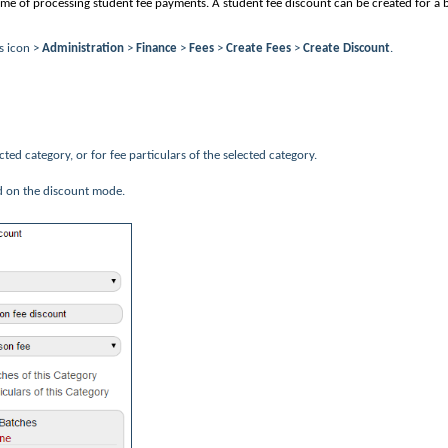
 time of processing student fee payments. A student fee discount can be created for a 
s icon >
Administration
>
Finance
>
Fees
>
Create Fees
>
Create Discount
.
ected category, or for fee particulars of the selected category.
d on the discount mode.