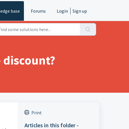
edge base
Forums
Login
Sign up
e discount?
Print
Articles in this folder -