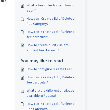
batch
What is fee collection and how to
set it?
How can I Create / Edit / Delete a
Fee Category?
How can I Create / Edit / Delete a
fee particular?
How to Create / Edit / Delete
student fee discount?
You may like to read -
How to configure “Create Fee”
How can I Create / Edit / Delete a
fee particular?
What are the different privileges
available in Fedena?
How can I Create / Edit / Delete a
Fee Category?