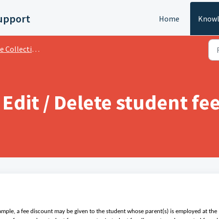
upport
Home
Knowl
llection And Transactions
 Edit / Delete student fe
xample, a fee discount may be given to the student whose parent(s) is employed at the