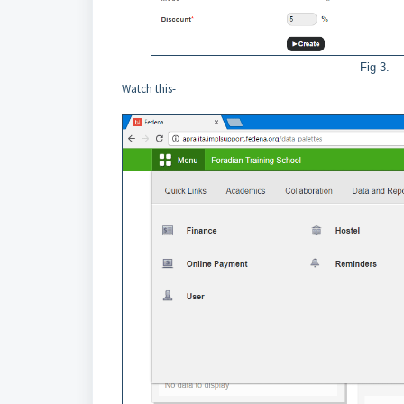
Fig 3.
Watch this-