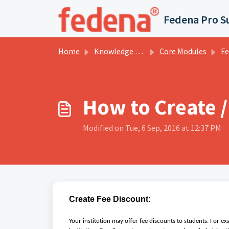
Skip to main content
Fedena Pro S
Home
Knowledge base
Core Modules
Fee Co
How to Create /
Modified on Tue, 6 Sep, 2016 at 12:37 PM
Create Fee Discount:
Your institution may offer fee discounts to students. For e