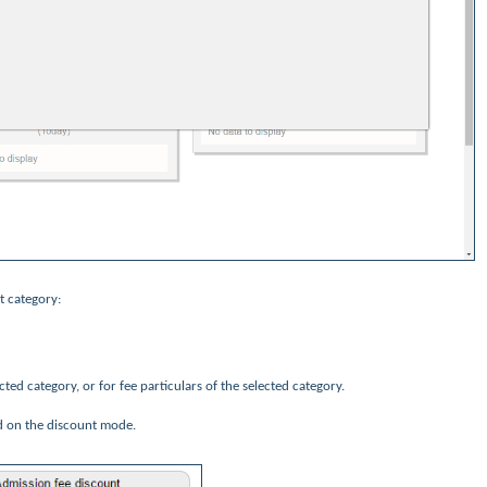
t category:
ected category, or for fee particulars of the selected category.
d on the discount mode.