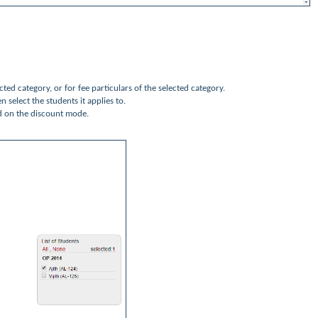
ected category, or for fee particulars of the selected category.
n select the students it applies to.
d on the discount mode.