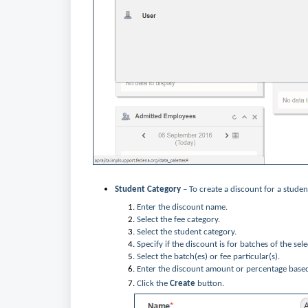
Student Category
– To create a discount for a studen
Enter the discount name.
Select the fee category.
Select the student category.
Specify if the discount is for batches of the sel
Select the batch(es) or fee particular(s).
Enter the discount amount or percentage base
Click the
Create
button.