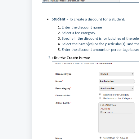
Student
– To create a discount for a student:
Enter the discount name
Select a fee category.
Specify if the discount is for batches of the sel
Select the batch(es) or fee particular(s), and the
Enter the discount amount or percentage base
Click the
Create
button.