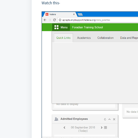
Watch this-