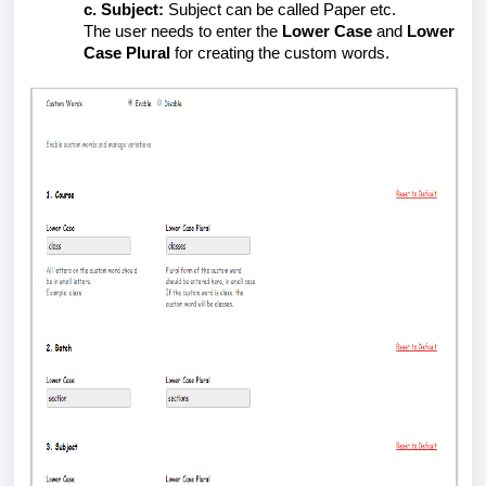
Subject:
Subject can be called Paper etc.
The user needs to enter the
Lower Case
and
Lower
Case Plural
for creating the custom words.