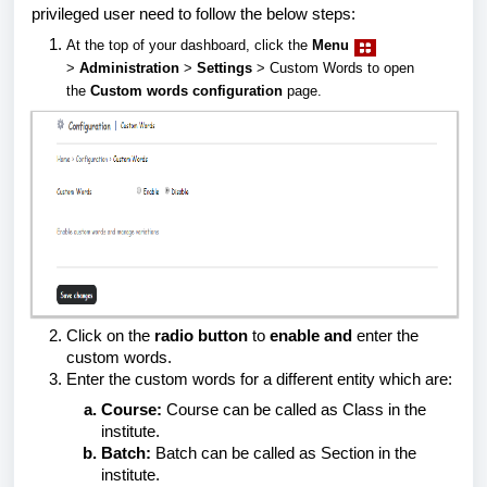
privileged user need to follow the below steps:
At the top of your dashboard, click the
Menu
>
Administration
>
Settings
> Custom Words to open
the
Custom words configuration
page.
Click on the
radio button
to
enable and
enter the
custom words.
Enter the custom words for a different entity which are:
Course:
Course can be called as Class in the
institute.
Batch:
Batch can be called as Section in the
institute.