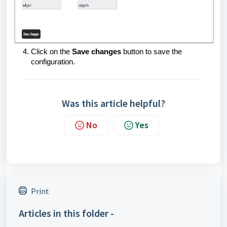
Click on the
Save changes
button to save the
configuration.
Was this article helpful?
No
Yes
Print
Articles in this folder -