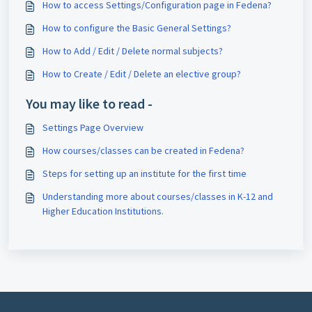
How to access Settings/Configuration page in Fedena?
How to configure the Basic General Settings?
How to Add / Edit / Delete normal subjects?
How to Create / Edit / Delete an elective group?
You may like to read -
Settings Page Overview
How courses/classes can be created in Fedena?
Steps for setting up an institute for the first time
Understanding more about courses/classes in K-12 and
Higher Education Institutions.