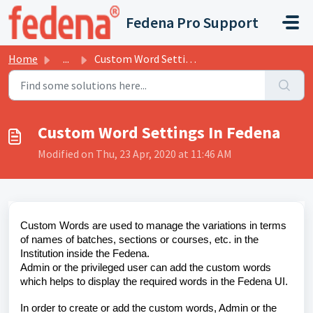
Skip to main content
Fedena Pro Support
Home
...
Custom Word Settings In Fedena
Custom Word Settings In Fedena
Modified on Thu, 23 Apr, 2020 at 11:46 AM
Custom Words are used to manage the variations in terms
of names of batches, sections or courses, etc. in the
Institution inside the Fedena.
Admin or the privileged user can add the custom words
which helps to display the required words in the Fedena UI.
In order to create or add the custom words, Admin or the