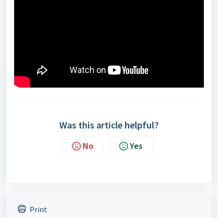
Was this article helpful?
No
Yes
Print