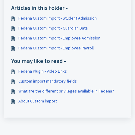
Articles in this folder -
Fedena Custom Import - Student Admission
Fedena Custom Import - Guardian Data
Fedena Custom Import - Employee Admission
Fedena Custom Import - Employee Payroll
You may like to read -
Fedena Plugin - Video Links
Custom import mandatory fields
What are the different privileges available in Fedena?
About Custom import