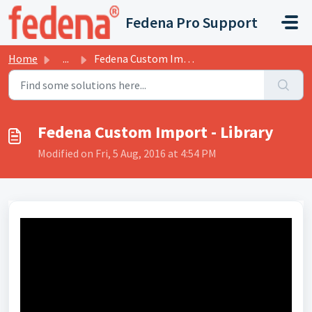
Skip to main content
Fedena Pro Support
Home
...
Fedena Custom Import - Library
Fedena Custom Import - Library
Modified on Fri, 5 Aug, 2016 at 4:54 PM