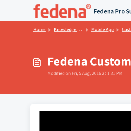
Skip to main content
Fedena Pro S
Home
Knowledge base
Mobile App
Custom I
Fedena Custom 
Modified on Fri, 5 Aug, 2016 at 1:31 PM