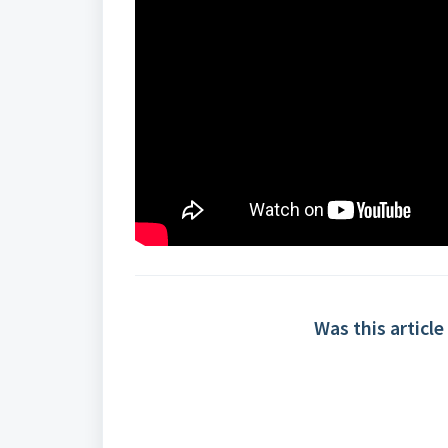
Was this article