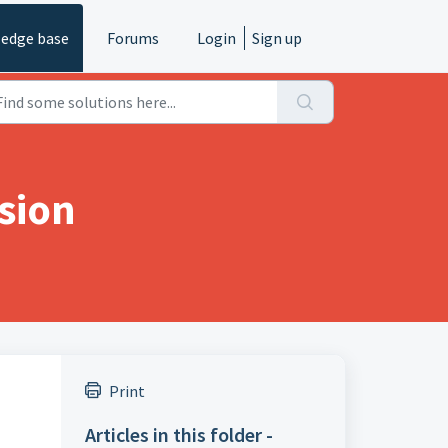
edge base
Forums
Login
Sign up
sion
Print
Articles in this folder -