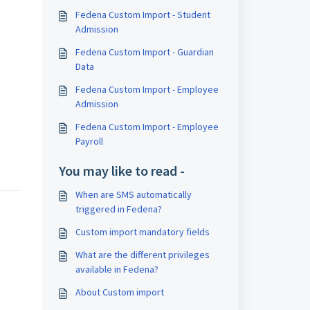
Fedena Custom Import - Student
Admission
Fedena Custom Import - Guardian
Data
Fedena Custom Import - Employee
Admission
Fedena Custom Import - Employee
Payroll
You may like to read -
When are SMS automatically
triggered in Fedena?
Custom import mandatory fields
What are the different privileges
available in Fedena?
About Custom import