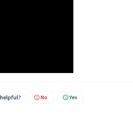
 helpful?
No
Yes