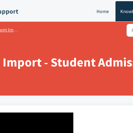
upport
Home
Knowl
mport - Plugin
Import - Student Admis