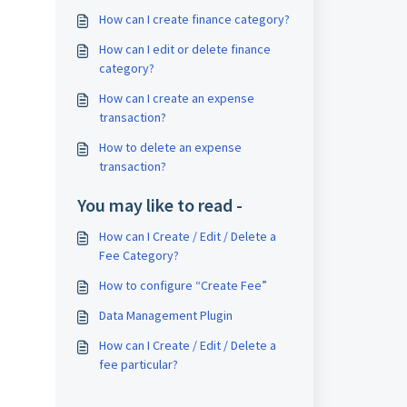
How can I create finance category?
How can I edit or delete finance
category?
How can I create an expense
transaction?
How to delete an expense
transaction?
You may like to read -
How can I Create / Edit / Delete a
Fee Category?
How to configure “Create Fee”
Data Management Plugin
How can I Create / Edit / Delete a
fee particular?