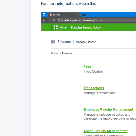
For more information, watch this-