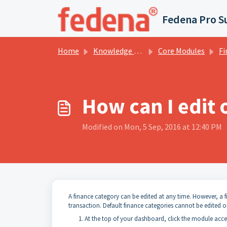
Skip to main content
Fedena Pro S
Home
Knowledge base
Core Modules
Fi
How can I edit 
Modified on Mon, 5 Sep, 2016 at 12:40 PM
A finance category can be edited at any time. However, a 
transaction. Default finance categories cannot be edited o
At the top of your dashboard, click the module acc