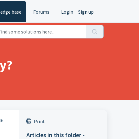
edge base
Forums
Login
Sign up
ry?
se
Print
Articles in this folder -
.