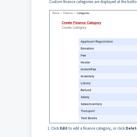
Custom finance categories are displayed at the bottom
Click
Edit
to edit a finance category, or click
Delet