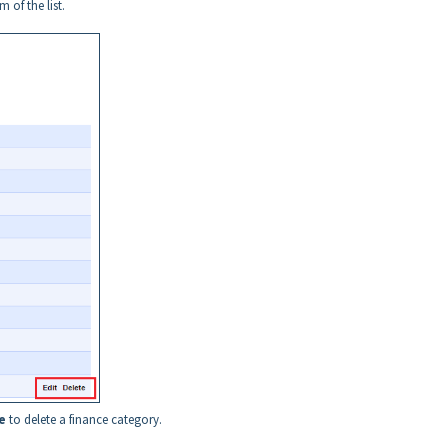
 of the list.
e
to delete a finance category.