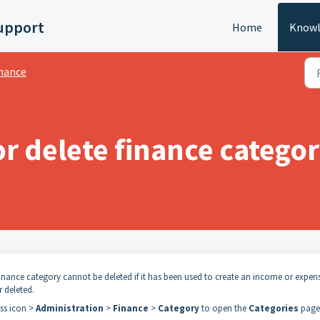
upport
Home
Knowl
nance
or delete finance catego
finance category cannot be deleted if it has been used to create an income or expen
r deleted.
ess icon >
Administration
>
Finance
>
Category
to open the
Categories
page