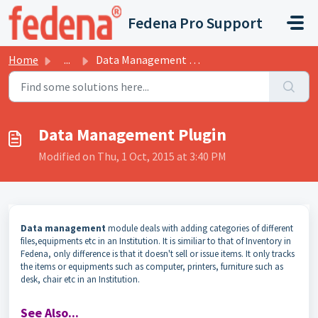
Skip to main content
Fedena Pro Support
Home
...
Data Management Plugin
Data Management Plugin
Modified on Thu, 1 Oct, 2015 at 3:40 PM
Data management
module deals with adding categories of different
files,equipments etc in an Institution. It is similiar to that of Inventory in
Fedena, only difference is that it doesn't sell or issue items. It only tracks
the items or equipments such as computer, printers, furniture such as
desk, chair etc in an Institution.
See Also...