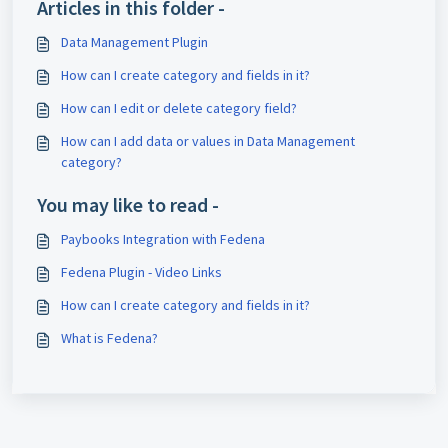
Articles in this folder -
Data Management Plugin
How can I create category and fields in it?
How can I edit or delete category field?
How can I add data or values in Data Management
category?
You may like to read -
Paybooks Integration with Fedena
Fedena Plugin - Video Links
How can I create category and fields in it?
What is Fedena?