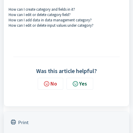
How can I create category and fields in it?
How can I edit or delete category field?
How can I add data in data management category?
How can I edit or delete input values under category?
Was this article helpful?
No
Yes
Print