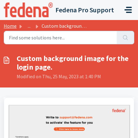
Skip to main content
Fedena Pro Support
Home
...
Custom background image for the login page.
Custom background image for the
login page.
Modified on Thu, 25 May, 2023 at 1:40 PM