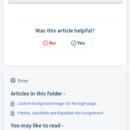
Was this article helpful?
No
Yes
Print
Articles in this folder -
Custom background image for the login page.
Publish, Unpublish and Republish the Assignment!
You may like to read -