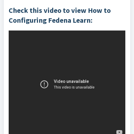
Check this video to view How to
Configuring Fedena Learn: