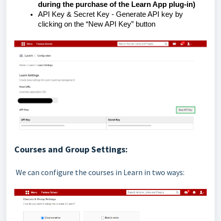
during the purchase of the Learn App plug-in)
API Key & Secret Key - Generate API key by
clicking on the “New API Key” button
Courses and Group Settings:
We can configure the courses in Learn in two ways: