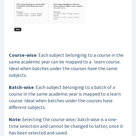
Course-wise
: Each subject belonging to a course in the
same academic year can be mapped to a learn course.
Ideal when batches under the courses have the same
subjects.
Batch-wise
: Each subject belonging to a batch of a
course in the same academic year is mapped to a learn
course. Ideal when batches under the courses have
different subjects.
Note:
Selecting the course wise/ batch wise is a one-
time selection and cannot be changed to latter, once it
has been selected and saved.