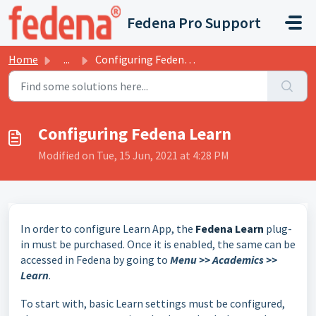
Skip to main content
Fedena Pro Support
Home
...
Configuring Fedena Learn
Configuring Fedena Learn
Modified on Tue, 15 Jun, 2021 at 4:28 PM
In order to configure Learn App, the
Fedena Learn
plug-
in must be purchased. Once it is enabled, the same can be
accessed in Fedena by going to
Menu >> Academics >>
Learn
.
To start with, basic Learn settings must be configured,