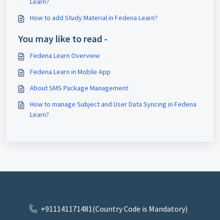
Learn?
How to add Study Material in Fedena Learn?
You may like to read -
Fedena Learn Overview
Fedena Learn in Mobile App
About SMS Package Management
How to manage Subject and User Data Syncing in Fedena
Learn?
+911141171481(Country Code is Mandatory)