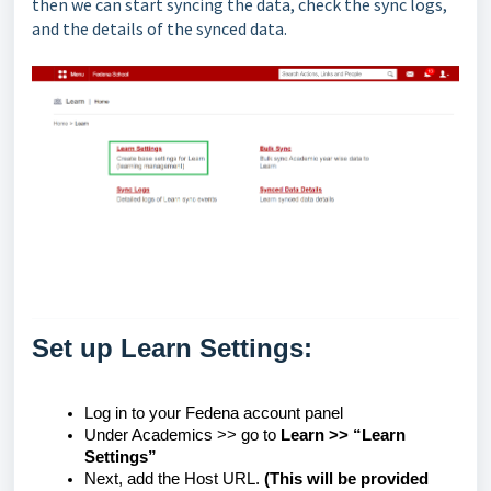
then we can start syncing the data, check the sync logs,
and the details of the synced data.
Set up Learn Settings:
Log in to your Fedena account panel
Under Academics >> go to
Learn >> “Learn
Settings”
Next, add the Host URL.
(This will be provided