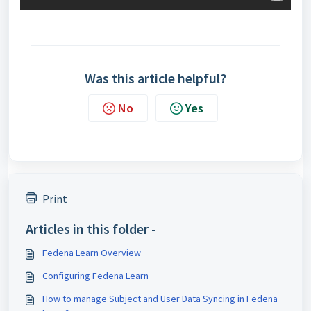
Was this article helpful?
No
Yes
Print
Articles in this folder -
Fedena Learn Overview
Configuring Fedena Learn
How to manage Subject and User Data Syncing in Fedena