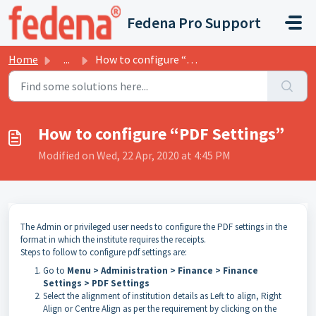
Skip to main content
Fedena Pro Support
Home
...
How to configure “PDF Settings”
How to configure “PDF Settings”
Modified on Wed, 22 Apr, 2020 at 4:45 PM
The Admin or privileged user needs to configure the PDF settings in the
format in which the institute requires the receipts.
Steps to follow to configure pdf settings are:
Go to
Menu > Administration > Finance > Finance
Settings > PDF Settings
Select the alignment of institution details as Left to align, Right
Align or Centre Align as per the requirement by clicking on the