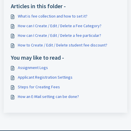
Articles in this folder -
What is fee collection and how to set it?
How can I Create / Edit / Delete a Fee Category?
How can I Create / Edit / Delete a fee particular?
How to Create / Edit / Delete student fee discount?
You may like to read -
Assignment Logs
Applicant Registration Settings
Steps for Creating Fees
How an E-Mail setting can be done?