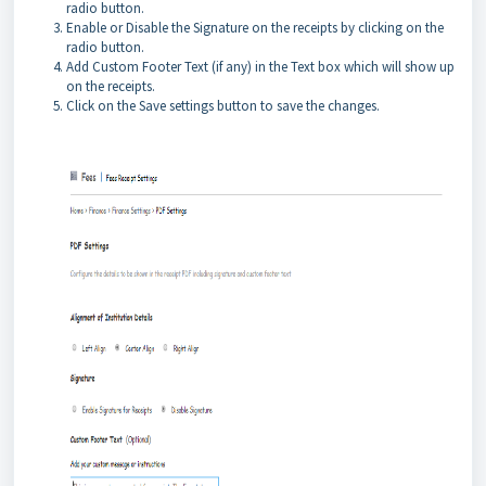
radio button.
Enable or Disable the Signature on the receipts by clicking on the
radio button.
Add Custom Footer Text (if any) in the Text box which will show up
on the receipts.
Click on the Save settings button to save the changes.