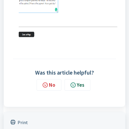
Was this article helpful?
No
Yes
Print