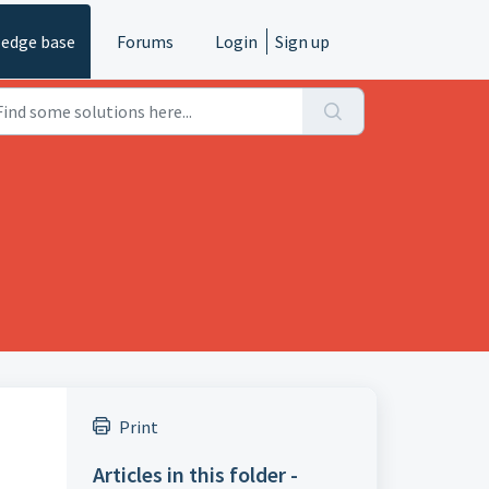
edge base
Forums
Login
Sign up
Print
Articles in this folder -