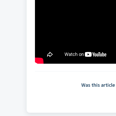
Was this article