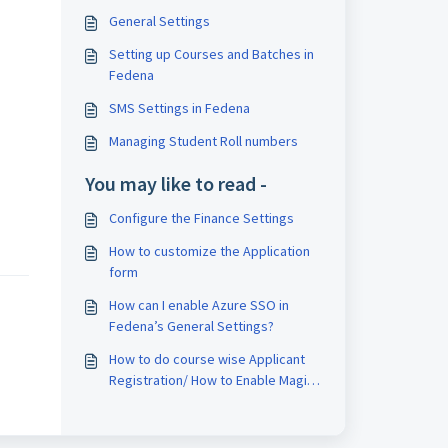
General Settings
Setting up Courses and Batches in
Fedena
SMS Settings in Fedena
Managing Student Roll numbers
You may like to read -
Configure the Finance Settings
How to customize the Application
form
How can I enable Azure SSO in
Fedena’s General Settings?
How to do course wise Applicant
Registration/ How to Enable Magic
Pin