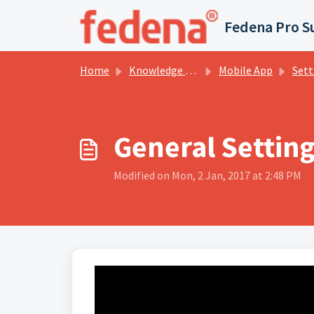
Skip to main content
Fedena Pro S
Home
Knowledge base
Mobile App
Sett
General Settin
Modified on Mon, 2 Jan, 2017 at 2:48 PM