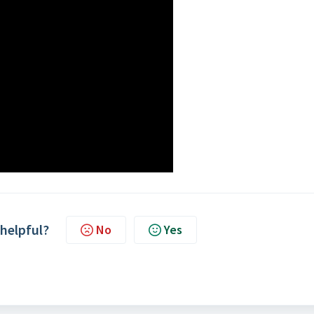
 helpful?
No
Yes