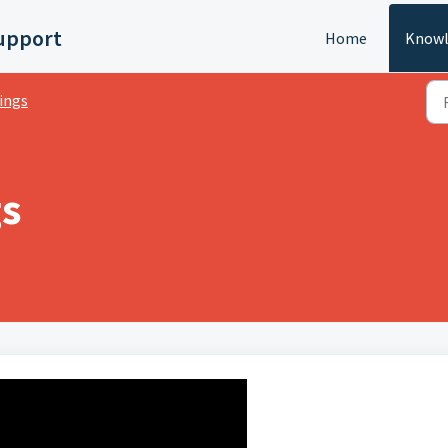
upport
Home
Knowl
ings
gs