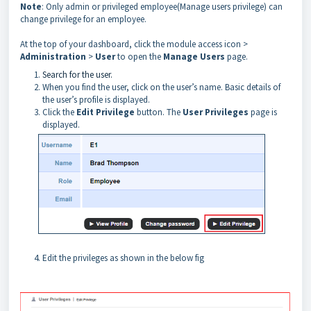
Note
: Only admin or privileged employee(Manage users privilege) can
change privilege for an employee.
At the top of your dashboard, click the module access icon >
Administration
>
User
to open the
Manage Users
page.
Search for the user.
When you find the user, click on the user’s name. Basic details of
the user’s profile is displayed.
Click the
Edit Privilege
button. The
User Privileges
page is
displayed.
Edit the privileges as shown in the below fig