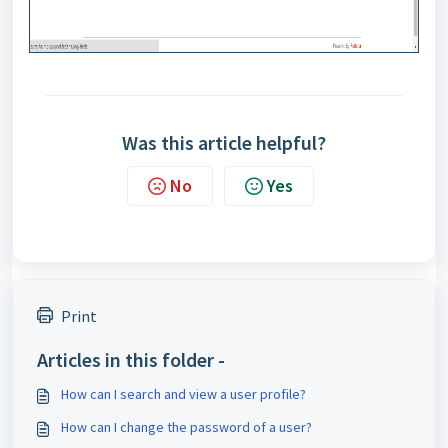
Was this article helpful?
No
Yes
Print
Articles in this folder -
How can I search and view a user profile?
How can I change the password of a user?