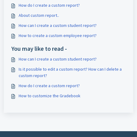
How do I create a custom report?
About custom report..
How can I create a custom student report?
How to create a custom employee report?
You may like to read -
How can I create a custom student report?
Is it possible to edit a custom report? How can I delete a
custom report?
How do I create a custom report?
How to customize the Gradebook