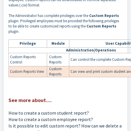
values (.csv) format.
The Administrator has complete privileges over the
Custom Reports
plugin. Privileged employees must be provided the following privileges
to be able to create customized reports using the
Custom Reports
plugin.
Privilege
Module
User
Capabili
Administration/Operations
Custom Reports
Custom
Can control the complete Custom Repo
Control
Reports
Custom
Custom Reports View
Can view and print custom student an
Reports
See more about....
How to create a custom student report?
How to create a custom employee report?
Is it possible to edit custom report? How can we delete a