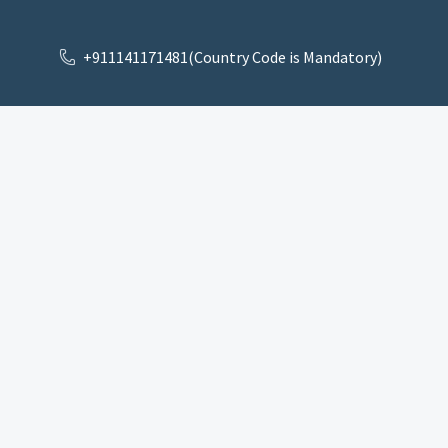
+911141171481(Country Code is Mandatory)