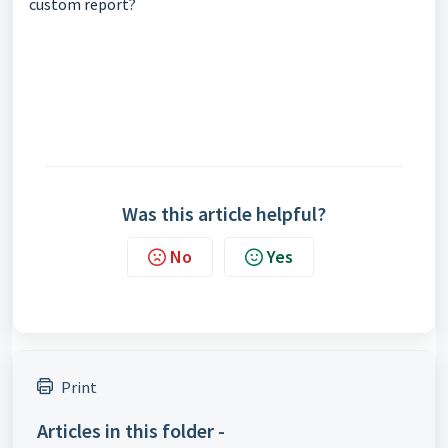
custom report?
Was this article helpful?
No
Yes
Print
Articles in this folder -