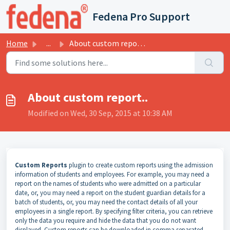
Skip to main content
Fedena Pro Support
Home
...
About custom report..
About custom report..
Modified on Wed, 30 Sep, 2015 at 10:38 AM
Custom Reports
plugin to create
custom reports using
the admission
information of students and employees
.
For example, you may need a
report on the names of students who were admitted on a particular
date, or, you may need a report on the student guardian details for a
batch of students, or, you may need the contact details of all your
employees in a single report. By specifying filter criteria, you can retrieve
only the data you require and hide the data that you do not want
displayed. Custom reports can be downloaded in comma separated