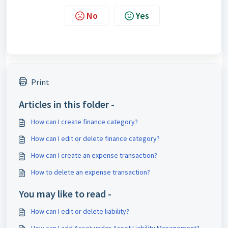
No
Yes
Print
Articles in this folder -
How can I create finance category?
How can I edit or delete finance category?
How can I create an expense transaction?
How to delete an expense transaction?
You may like to read -
How can I edit or delete liability?