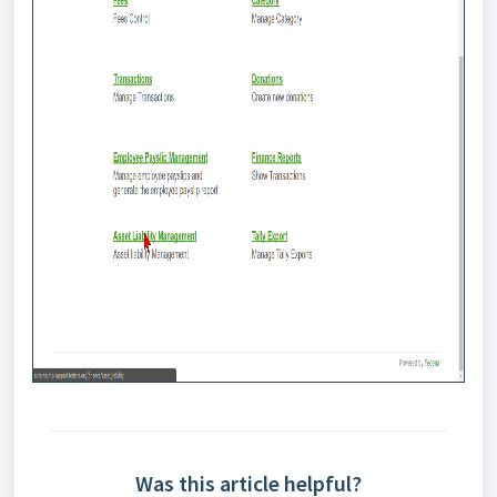
Was this article helpful?