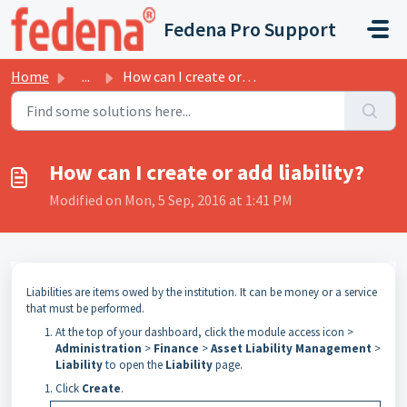
Skip to main content
Fedena Pro Support
Home
...
How can I create or add liability?
How can I create or add liability?
Modified on Mon, 5 Sep, 2016 at 1:41 PM
Liabilities are items owed by the institution. It can be money or a service
that must be performed.
At the top of your dashboard, click the module access icon >
Administration
>
Finance
>
Asset Liability Management
>
Liability
to open the
Liability
page.
Click
Create
.