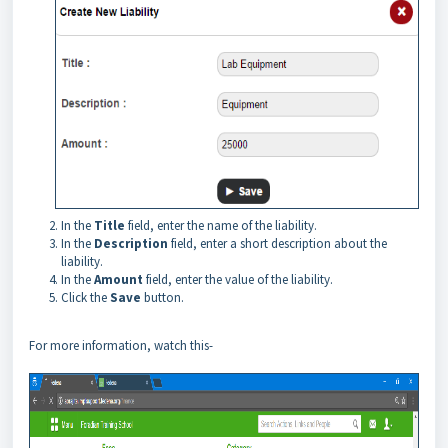
In the
Title
field, enter the name of the liability.
In the
Description
field, enter a short description about the
liability.
In the
Amount
field, enter the value of the liability.
Click the
Save
button.
For more information, watch this-