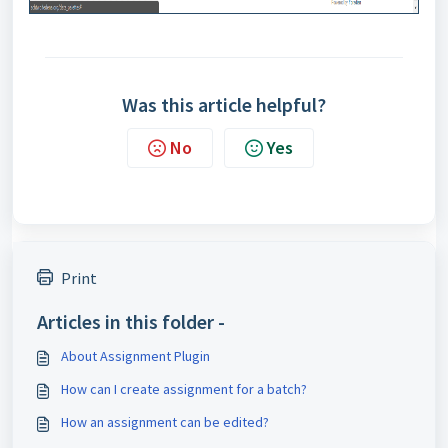
Was this article helpful?
No
Yes
Print
Articles in this folder -
About Assignment Plugin
How can I create assignment for a batch?
How an assignment can be edited?