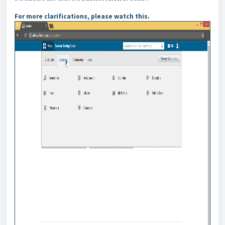
For more clarifications, please watch this.