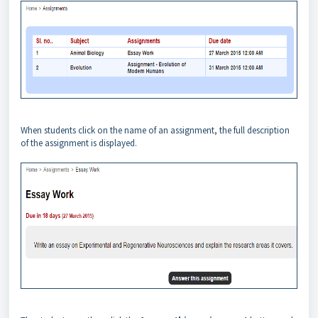
When students click on the name of an assignment, the full description
of the assignment is displayed.