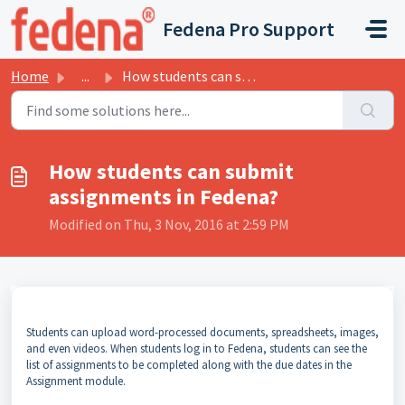
Skip to main content
Fedena Pro Support
Home
...
How students can submit assignments in Fedena?
How students can submit
assignments in Fedena?
Modified on Thu, 3 Nov, 2016 at 2:59 PM
Students can upload word-processed documents, spreadsheets, images,
and even videos. When students log in to Fedena, students can see the
list of assignments to be completed along with the due dates in the
Assignment module.