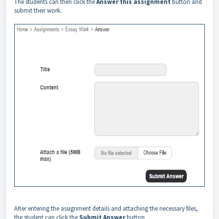
The students can then click the
Answer this assignment
button and
submit their work.
After entering the assignment details and attaching the necessary files,
the student can click the
Submit Answer
button