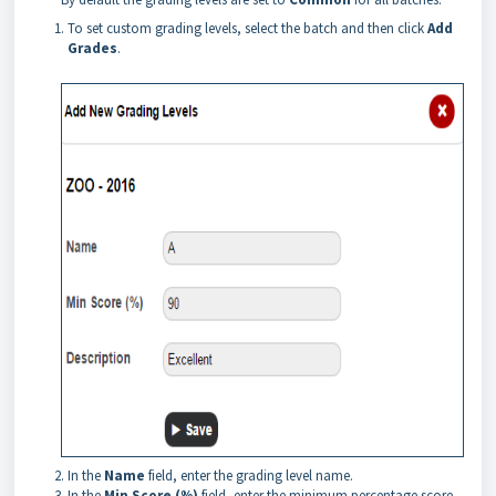
To set custom grading levels, select the batch and then click
Add
Grades
.
In the
Name
field, enter the grading level name.
In the
Min Score (%)
field, enter the minimum percentage score