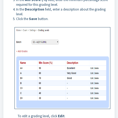
required for this grading level.
In the
Description
field, enter a description about the grading
level.
Click the
Save
button.
To edit a grading level, click
Edit
.