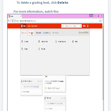
To delete a grading level, click
Delete
.
For more information, watch this-