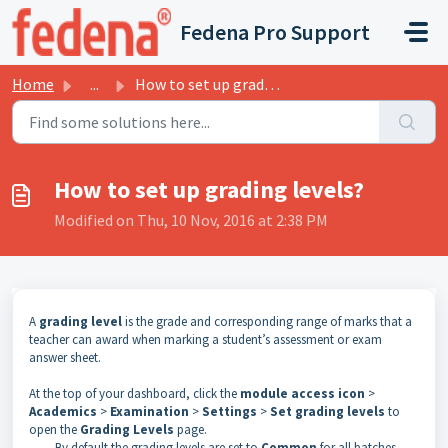
Skip to main content
Fedena Pro Support
Home
...
How to set up grading levels?
How to set up grading levels?
Modified on Thu, 10 Nov, 2016 at 2:38 PM
A
grading level
is the grade and corresponding range of marks that a
teacher can award when marking a student’s assessment or exam
answer sheet.
At the top of your dashboard, click the
module access icon
>
Academics
>
Examination
>
Settings
>
Set grading levels
to
open the
Grading Levels
page.
By default the grading levels are set to
Common
for all batches.