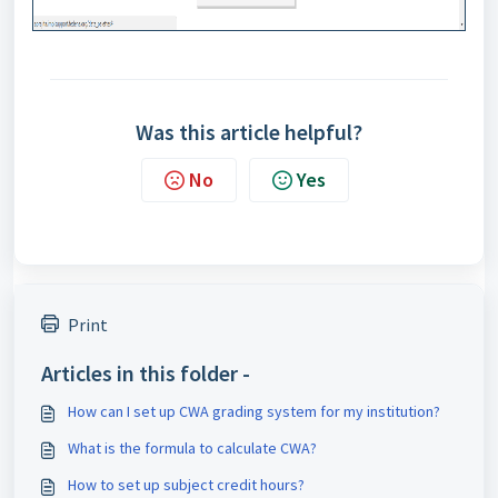
Was this article helpful?
No
Yes
Print
Articles in this folder -
How can I set up CWA grading system for my institution?
What is the formula to calculate CWA?
How to set up subject credit hours?