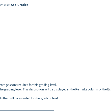
hen click
Add Grades
.
ntage score required for this grading level.
 the grading level. This description will be displayed in the Remarks column of the
Ex
s that will be awarded for this grading level.