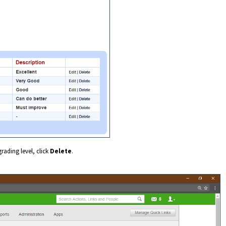
grading level, click
Delete
.