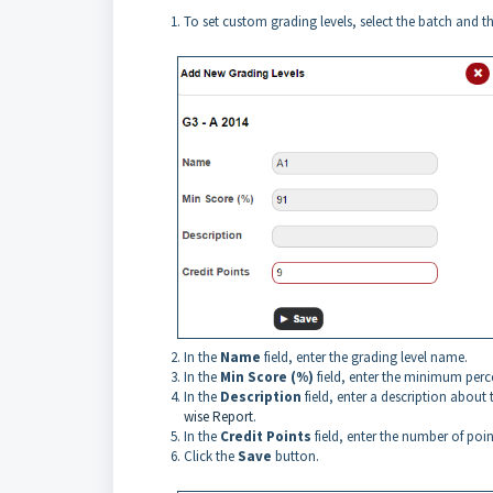
To set custom grading levels, select the batch and t
In the
Name
field, enter the grading level name.
In the
Min Score (%)
field, enter the minimum perce
In the
Description
field, enter a description about
wise Report
.
In the
Credit Points
field, enter the number of point
Click the
Save
button.