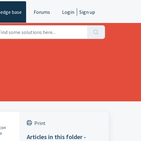
edge base
Forums
Login
Sign up
Print
icon
to
Articles in this folder -