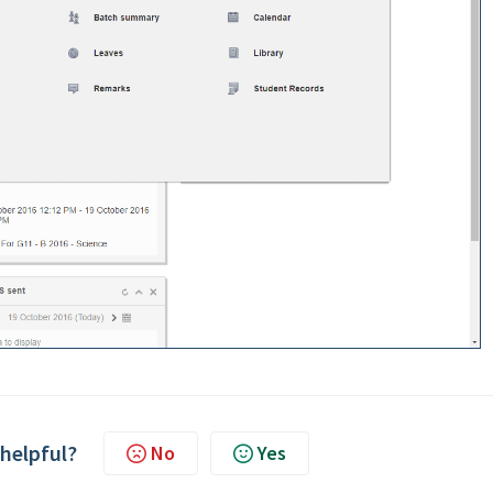
 helpful?
No
Yes