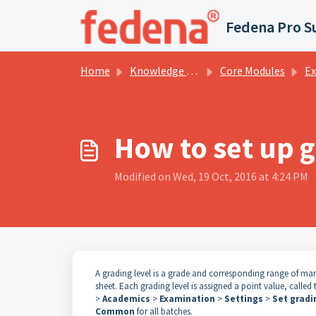
Skip to main content
Fedena Pro S
Home
Knowledge base
Core Modules
Examin
How to set up g
Modified on Wed, 19 Oct, 2016 at 4:24 PM
A grading level is a grade and corresponding range of m
sheet. Each grading level is assigned a point value, called
>
Academics
>
Examination
>
Settings
>
Set gradi
Common
for all batches.