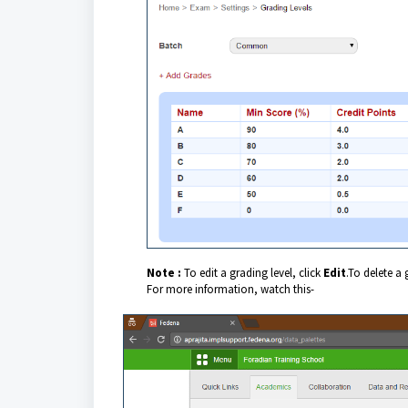
Note :
To edit a grading level, click
Edit
.
To delete a 
For more information, watch this-