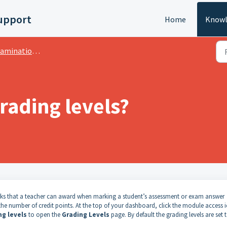
upport
Home
Knowl
ation: GPA Grading System
rading levels?
arks that a teacher can award when marking a student’s assessment or exam answer
 the number of credit points.
At the top of your dashboard, click the module access 
ng levels
to open the
Grading Levels
page.
By default the grading levels are set 