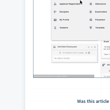
Was this article