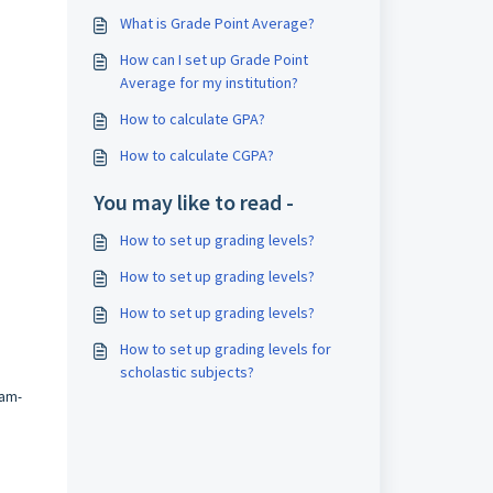
What is Grade Point Average?
How can I set up Grade Point
Average for my institution?
How to calculate GPA?
How to calculate CGPA?
You may like to read -
How to set up grading levels?
How to set up grading levels?
How to set up grading levels?
How to set up grading levels for
scholastic subjects?
am-