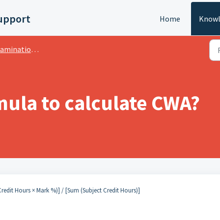
upport
Home
Knowl
ation:- CWA Grading System
mula to calculate CWA?
redit Hours × Mark %)] / [Sum (Subject Credit Hours)]