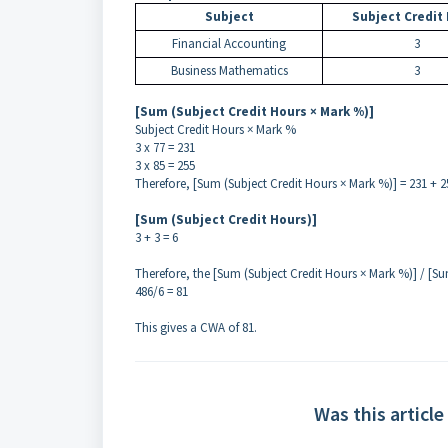
Subject
Subject Credit
Financial Accounting
3
Business Mathematics
3
[Sum (Subject Credit Hours × Mark %)]
Subject Credit Hours × Mark %
3 x 77 = 231
3 x 85 = 255
Therefore, [Sum (Subject Credit Hours × Mark %)] = 231 + 2
[Sum (Subject Credit Hours)]
3 + 3 = 6
Therefore, the [Sum (Subject Credit Hours × Mark %)] / [Su
486/6 = 81
This gives a CWA of 81.
Was this article