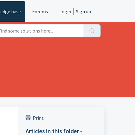
edge base
Forums
Login
Sign up
Print
Articles in this folder -