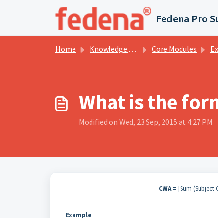
Skip to main content
Fedena Pro S
Home
Knowledge base
Core Modules
Examin
What is the for
Modified on Wed, 23 Sep, 2015 at 4:27 PM
CWA =
[Sum (Subject C
Example