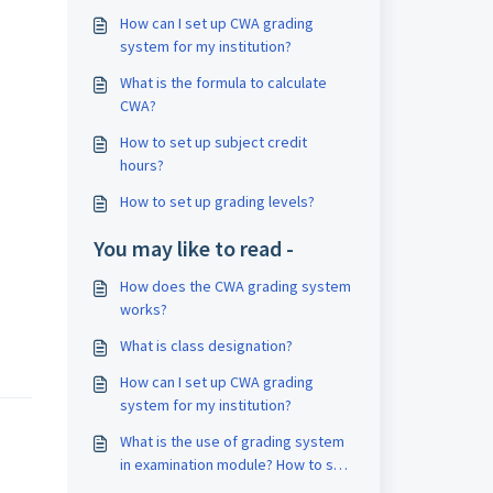
How can I set up CWA grading
system for my institution?
What is the formula to calculate
CWA?
How to set up subject credit
hours?
How to set up grading levels?
You may like to read -
How does the CWA grading system
works?
What is class designation?
How can I set up CWA grading
system for my institution?
What is the use of grading system
in examination module? How to set
grading system?