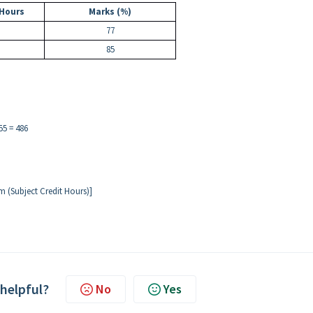
 Hours
Marks (%)
77
85
55 = 486
m (Subject Credit Hours)]
 helpful?
No
Yes