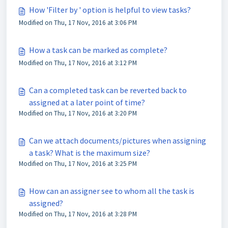
How 'Filter by ' option is helpful to view tasks?
Modified on Thu, 17 Nov, 2016 at 3:06 PM
How a task can be marked as complete?
Modified on Thu, 17 Nov, 2016 at 3:12 PM
Can a completed task can be reverted back to
assigned at a later point of time?
Modified on Thu, 17 Nov, 2016 at 3:20 PM
Can we attach documents/pictures when assigning
a task? What is the maximum size?
Modified on Thu, 17 Nov, 2016 at 3:25 PM
How can an assigner see to whom all the task is
assigned?
Modified on Thu, 17 Nov, 2016 at 3:28 PM