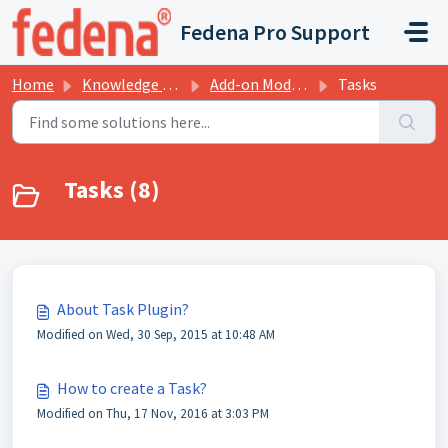
Skip to main content
Fedena Pro Support
Home
Knowledge base
Add-on Modules
Tasks
Tasks (8)
About Task Plugin?
Modified on Wed, 30 Sep, 2015 at 10:48 AM
How to create a Task?
Modified on Thu, 17 Nov, 2016 at 3:03 PM