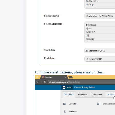
For more clarifications, please watch this.