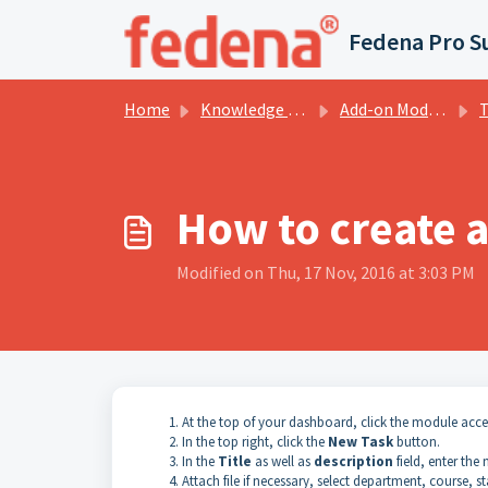
Skip to main content
Fedena Pro S
Home
Knowledge base
Add-on Modules
T
How to create a
Modified on Thu, 17 Nov, 2016 at 3:03 PM
At the top of your
dashboard
, click the module acc
In the top right, click the
New Task
button.
In
the
Title
as well as
description
field, enter the
Attach
file if necessary, select department, course, s