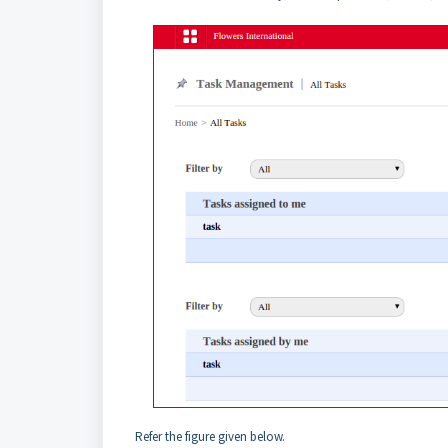
Refer the figure given below.