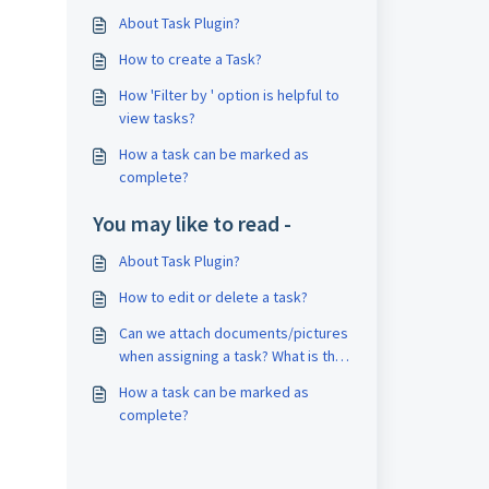
About Task Plugin?
How to create a Task?
How 'Filter by ' option is helpful to
view tasks?
How a task can be marked as
complete?
You may like to read -
About Task Plugin?
How to edit or delete a task?
Can we attach documents/pictures
when assigning a task? What is the
maximum size?
How a task can be marked as
complete?