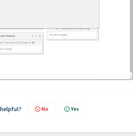
 helpful?
No
Yes