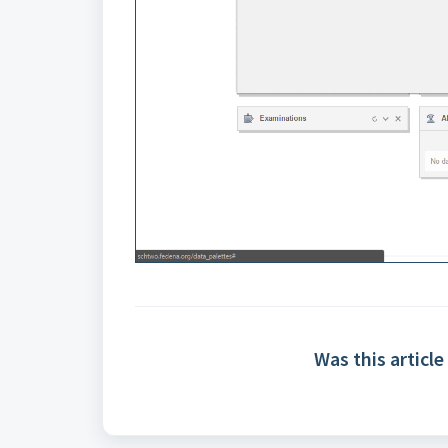
Was this article