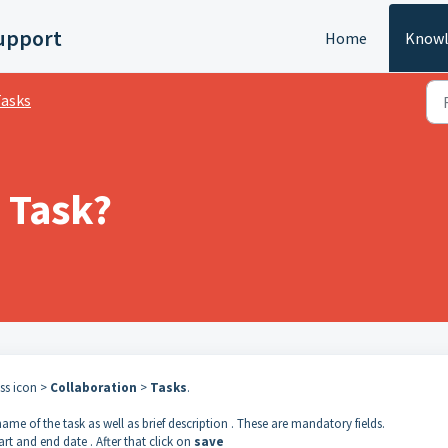
upport
Home
Knowl
asks
 Task?
ess icon >
Collaboration
>
Tasks
.
 name of the task as well as brief description . These are mandatory fields.
tart and end date . After that click on
save