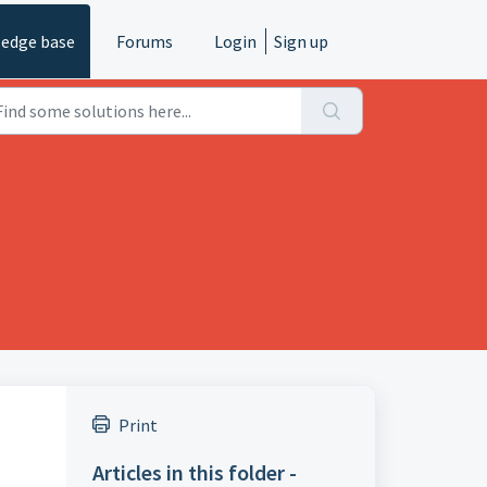
edge base
Forums
Login
Sign up
Print
Articles in this folder -