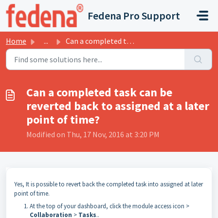
Skip to main content
Fedena Pro Support
Home
...
Can a completed task can be reverted back to assigned at ...
Can a completed task can be
reverted back to assigned at a later
point of time?
Modified on Thu, 17 Nov, 2016 at 3:20 PM
Yes, It is possible to revert back the completed task into assigned at later
point of time.
At the top of your
dashboard
, click the module access icon >
Collaboration
>
Tasks
.
.