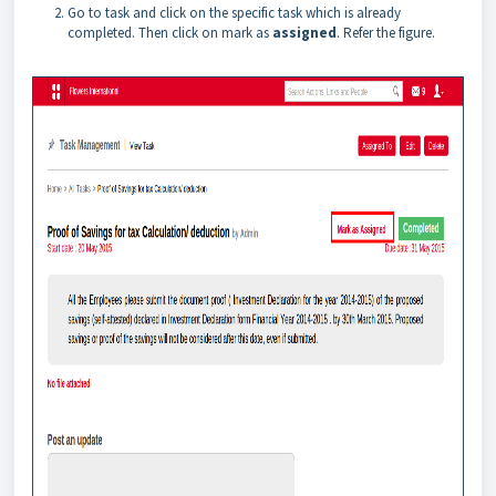
Go to task and click on the specific task which is already
completed. Then click on mark as
assigned
. Refer the figure.