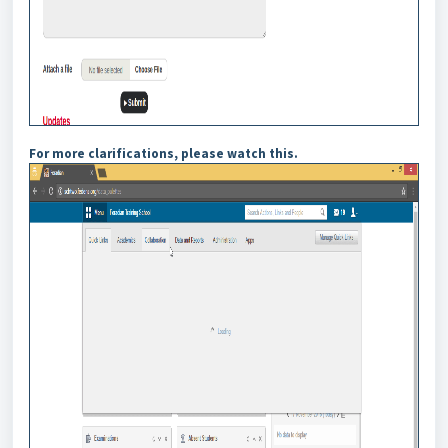
For more clarifications, please watch this.