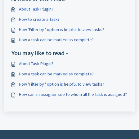
About Task Plugin?
How to create a Task?
How 'Filter by ' option is helpful to view tasks?
How a task can be marked as complete?
You may like to read -
About Task Plugin?
How a task can be marked as complete?
How 'Filter by ' option is helpful to view tasks?
How can an assigner see to whom all the task is assigned?