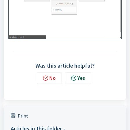
Was this article helpful?
No
Yes
Print
Articles in this folder -