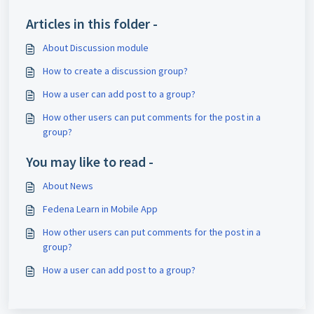
Articles in this folder -
About Discussion module
How to create a discussion group?
How a user can add post to a group?
How other users can put comments for the post in a
group?
You may like to read -
About News
Fedena Learn in Mobile App
How other users can put comments for the post in a
group?
How a user can add post to a group?