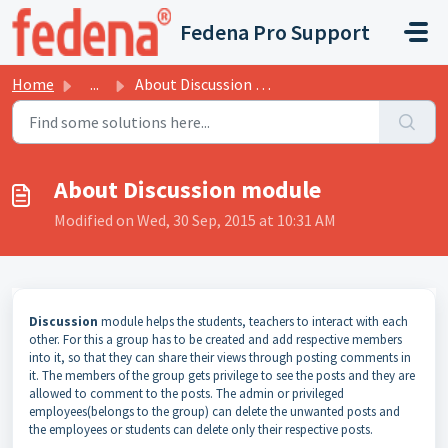
Skip to main content
Fedena Pro Support
Home
...
About Discussion module
About Discussion module
Modified on Wed, 30 Sep, 2015 at 10:31 AM
Discussion
module helps the students, teachers to interact with each
other. For this a group has to be created and add respective members
into it, so that they can share their views through posting comments in
it. The members of the group gets privilege to see the posts and they are
allowed to comment to the posts. The admin or privileged
employees(belongs to the group) can delete the unwanted posts and
the employees or students can delete only their respective posts.