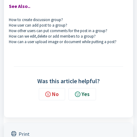
See Also..
How to create discussion group?
How user can add post to a group?
How other users can put comments for the post in a group?
How can we edit,delete or add members to a group?
How can a user upload image or document while putting a post?
Was this article helpful?
No
Yes
Print