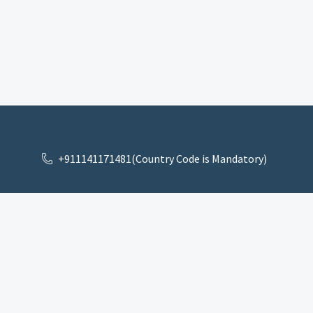
+911141171481(Country Code is Mandatory)