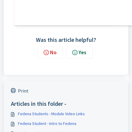
Was this article helpful?
No
Yes
Print
Articles in this folder -
Fedena Students - Module Video Links
Fedena Student - Intro to Fedena