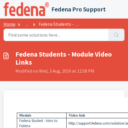
Skip to main content
Fedena Pro Support
Home
...
Fedena Students - Module Video Links
Fedena Students - Module Video
Links
Modified on Wed, 3 Aug, 2016 at 12:58 PM
Module
Video link
edena Student - Intro to
F
http://support.fedena.com/solution/ar
Fedena