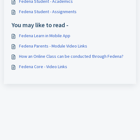
Fedena Student - Academics
Fedena Student - Assignments
You may like to read -
Fedena Learn in Mobile App
Fedena Parents - Module Video Links
How an Online Class can be conducted through Fedena?
Fedena Core - Video Links