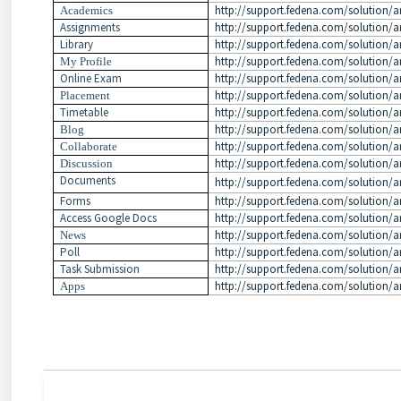
http://support.fedena.com/solution/a
Academics
Assignments
http://support.fedena.com/solution/a
Library
http://support.fedena.com/solution/ar
http://support.fedena.com/solution/ar
My Profile
Online Exam
http://support.fedena.com/solution/ar
http://support.fedena.com/solution/a
Placement
Timetable
http://support.fedena.com/solution/ar
http://support.fedena.com/solution/ar
Blog
http://support.fedena.com/solution/ar
Collaborate
http://support.fedena.com/solution/ar
Discussion
Documents
http://support.fedena.com/solution/a
Forms
http://support.fedena.com/solution/ar
Access Google Docs
http://support.fedena.com/solution/a
http://support.fedena.com/solution/ar
News
Poll
http://support.fedena.com/solution/ar
Task Submission
http://support.fedena.com/solution/ar
http://support.fedena.com/solution/ar
Apps