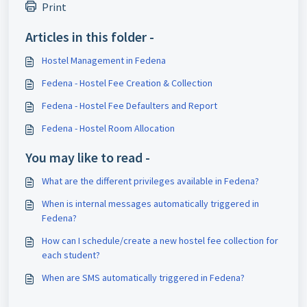
Print
Articles in this folder -
Hostel Management in Fedena
Fedena - Hostel Fee Creation & Collection
Fedena - Hostel Fee Defaulters and Report
Fedena - Hostel Room Allocation
You may like to read -
What are the different privileges available in Fedena?
When is internal messages automatically triggered in
Fedena?
How can I schedule/create a new hostel fee collection for
each student?
When are SMS automatically triggered in Fedena?