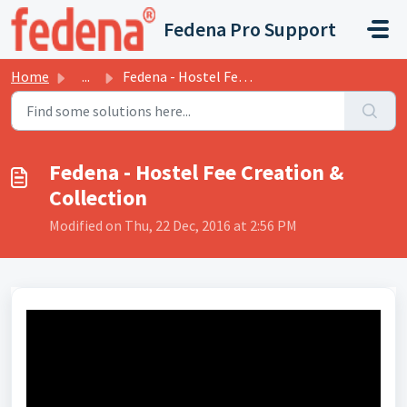
Skip to main content
Fedena Pro Support
Home
...
Fedena - Hostel Fee Creation & Collection
Fedena - Hostel Fee Creation &
Collection
Modified on Thu, 22 Dec, 2016 at 2:56 PM