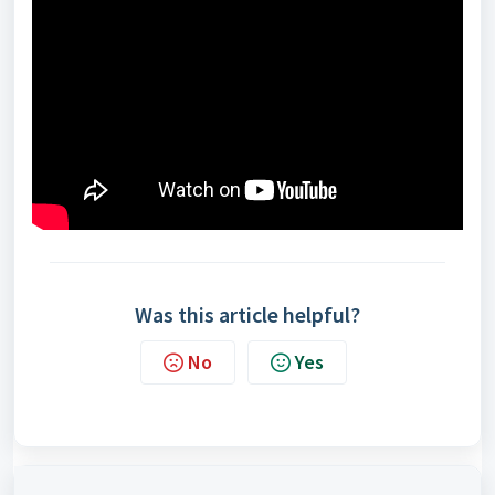
Was this article helpful?
No
Yes