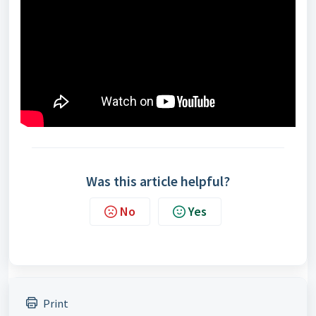
Was this article helpful?
No
Yes
Print