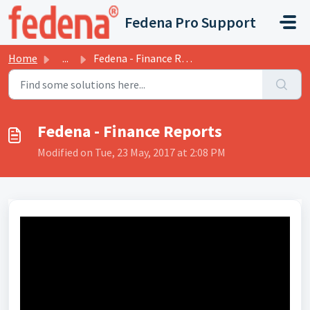
Skip to main content
Fedena Pro Support
Home
...
Fedena - Finance Reports
Fedena - Finance Reports
Modified on Tue, 23 May, 2017 at 2:08 PM