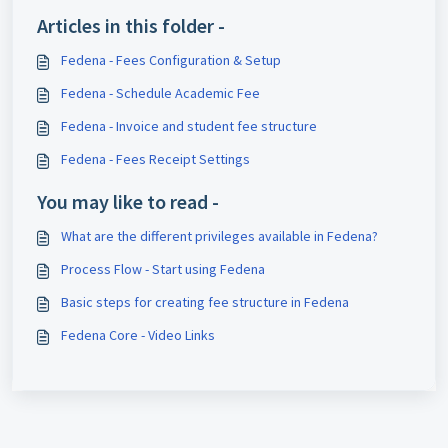
Articles in this folder -
Fedena - Fees Configuration & Setup
Fedena - Schedule Academic Fee
Fedena - Invoice and student fee structure
Fedena - Fees Receipt Settings
You may like to read -
What are the different privileges available in Fedena?
Process Flow - Start using Fedena
Basic steps for creating fee structure in Fedena
Fedena Core - Video Links