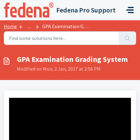
Skip to main content
Fedena Pro Support
Home
...
GPA Examination Grading System
GPA Examination Grading System
Modified on Mon, 2 Jan, 2017 at 2:56 PM