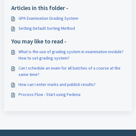
Articles in this folder -
GPA Examination Grading System
Setting Default Sorting Method
You may like to read -
What is the use of grading system in examination module?
How to set grading system?
Can I schedule an exam for all batches of a course at the
same time?
How can I enter marks and publish results?
Process Flow - Start using Fedena