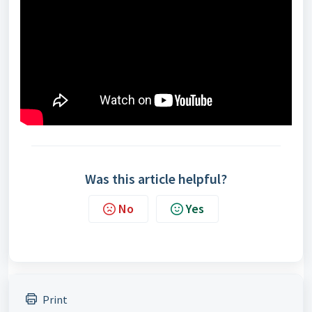
Was this article helpful?
No
Yes
Print