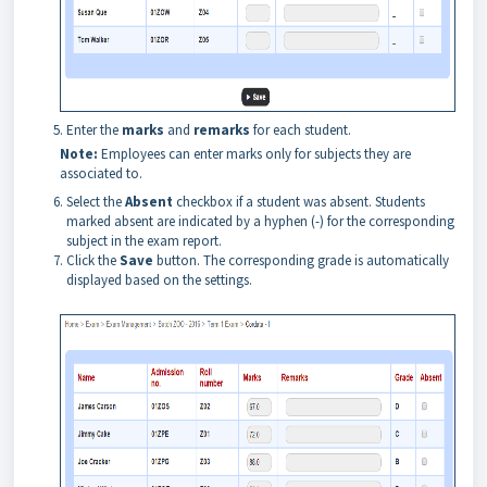
Enter the
marks
and
remarks
for each student.
Note:
Employees can enter marks only for subjects they are
associated to.
Select the
Absent
checkbox if a student was absent. Students
marked absent are indicated by a hyphen (-) for the corresponding
subject in the exam report.
Click the
Save
button. The corresponding grade is automatically
displayed based on the settings.