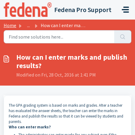
Skip to main content
Fedena Pro Support
Home
...
How can I enter marks and publish results?
How can I enter marks and publish
results?
Modified on Fri, 28 Oct, 2016 at 1:41 PM
The
GPA
grading system is based on marks and grades. After a teacher
has evaluated the answer sheets, the teacher can enter the marks in
Fedena and publish the results so that it can be viewed by students and
parents.
Who can enter marks?
The administrator can enter marks for any subject even if the