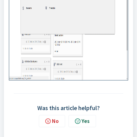
Was this article helpful?
No
Yes