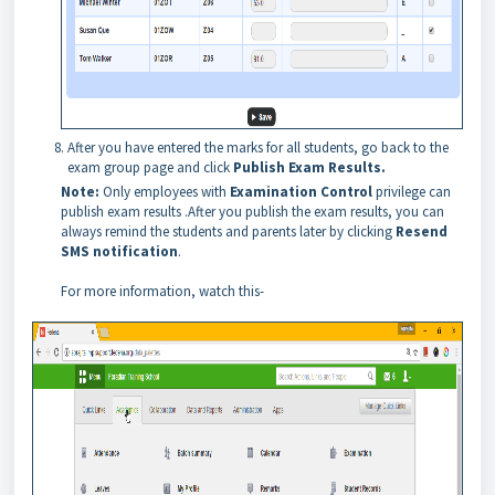
After you have entered the marks for all students, go back to the
exam group page and click
Publish Exam Results.
Note:
Only employees with
Examination Control
privilege can
publish exam results .
After you publish t
he exam results, you can
always remind the students and parents later by clicking
Resend
SMS notification
.
For more information, watch this-