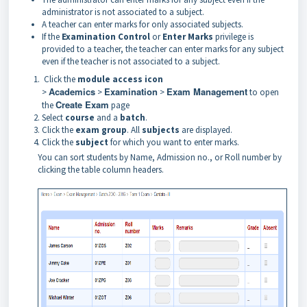
administrator is not associated to a subject.
A teacher can enter marks for only associated subjects.
If the
Examination Control
or
Enter Marks
privilege is
provided to a teacher, the teacher can enter marks
for any subject
even if the teacher is not associated to a subject.
Click the
module access icon
Academics
Examination
Exam Management
>
>
>
to open
Create Exam
the
page
Select
course
and a
batch
.
Click the
exam group
. All
subjects
are displayed.
Click the
subject
for which you want to enter marks.
You can sort students by Name, Admission no., or Roll number by
clicking the table column headers.