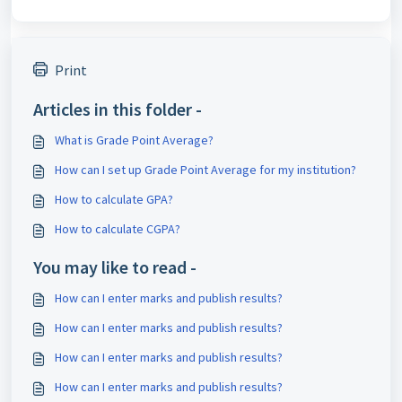
Print
Articles in this folder -
What is Grade Point Average?
How can I set up Grade Point Average for my institution?
How to calculate GPA?
How to calculate CGPA?
You may like to read -
How can I enter marks and publish results?
How can I enter marks and publish results?
How can I enter marks and publish results?
How can I enter marks and publish results?