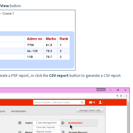
e
View
button.
rate a PDF report, or click the
CSV report
button to generate a CSV report.