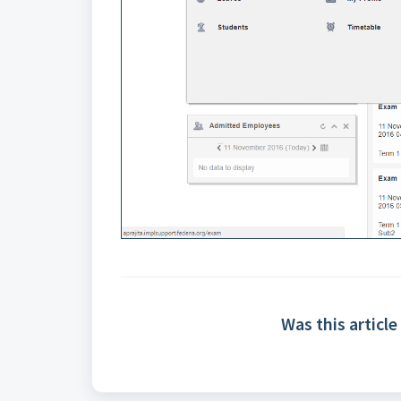
Was this article