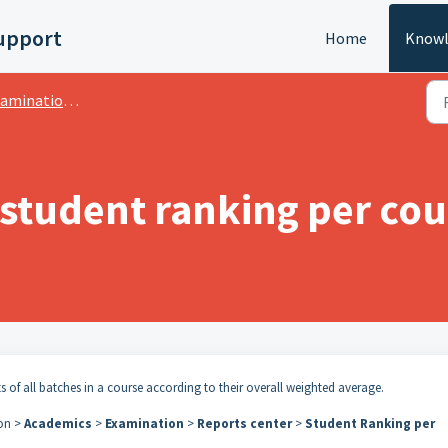
upport
Home
Knowl
ation:- CWA Grading System
 student ranking per cou
s of all batches in a course according to their overall weighted average.
con >
Academics
>
Examination
>
Reports center
>
Student Ranking per