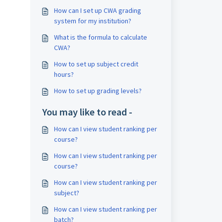
How can I set up CWA grading
system for my institution?
What is the formula to calculate
CWA?
How to set up subject credit
hours?
How to set up grading levels?
You may like to read -
How can I view student ranking per
course?
How can I view student ranking per
course?
How can I view student ranking per
subject?
How can I view student ranking per
batch?