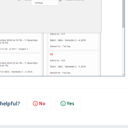
 helpful?
No
Yes