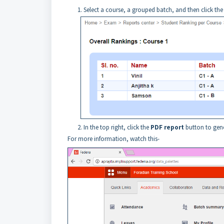
Select a
course
, a grouped batch, and then click th
In the top right, click the
PDF report
button to gene
For more information, watch this-