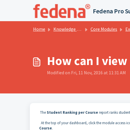
Skip to main content
Fedena Pro S
Home
Knowledge base
Core Modules
Examin
How can I view
Modified on Fri, 11 Nov, 2016 at 11:31 AM
The
Student Ranking per Course
report
ranks student
At
the
top
of
your dashboard, click the module access i
Course
.