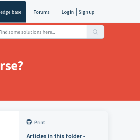
edge base
Forums
Login
Sign up
rse?
Print
Articles in this folder -