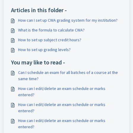
Articles in this folder -
How can I set up CWA grading system for my institution?
What is the formula to calculate CWA?
How to set up subject credit hours?
How to set up grading levels?
You may like to read -
Can I schedule an exam for all batches of a course at the
same time?
How can I edit/delete an exam schedule or marks
entered?
How can I edit/delete an exam schedule or marks
entered?
How can I edit/delete an exam schedule or marks
entered?