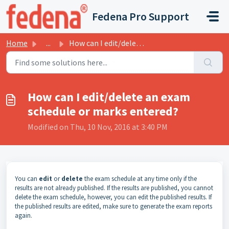
Skip to main content
Fedena Pro Support
Home
...
How can I edit/delete an exam schedule or marks entered?
How can I edit/delete an exam
schedule or marks entered?
Modified on Thu, 10 Nov, 2016 at 3:40 PM
You can
edit
or
delete
the exam schedule at any time only if the
results are not already published. If the results are published, you cannot
delete the exam schedule, however, you can edit the published results. If
the published results are edited, make sure to generate the exam reports
again.