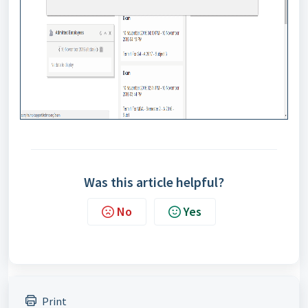
Was this article helpful?
No
Yes
Print