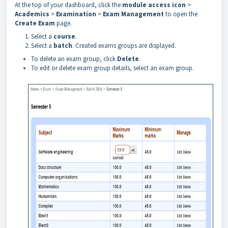
At
the
top
of
your dashboard, click the
module access icon
>
Academics
>
Examination
>
Exam Management
to open the
Create Exam
page.
Select a
course
.
Select a
batch
. Created exams groups are displayed.
To delete an exam group, click
Delete
.
To edit or delete exam group details, select an exam group.