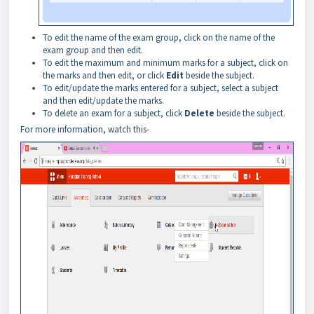
To edit the name of the exam group, click on the name of the
exam group and then edit.
To edit the maximum and minimum marks for a subject, click on
the marks and then edit, or click
Edit
beside the subject.
To edit/update the marks entered for a subject, select a subject
and then edit/update the marks.
To delete an exam for a subject, click
Delete
beside the subject.
For more information, watch this-