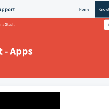
upport
Home
Knowl
dents Video Package
 - Apps