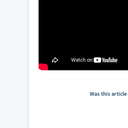
Was this article