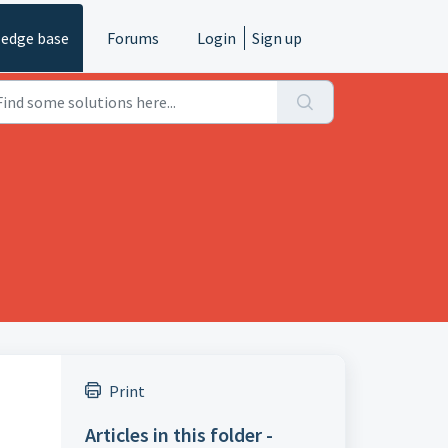
edge base
Forums
Login
Sign up
Print
Articles in this folder -