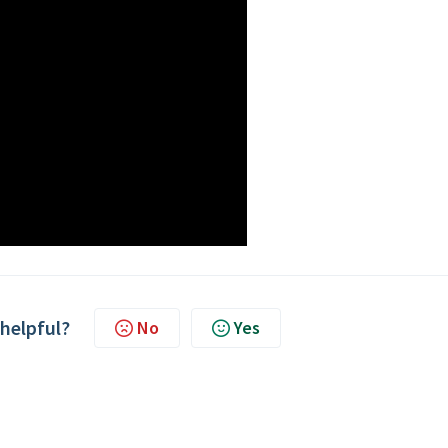
 helpful?
No
Yes