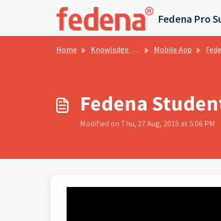
Skip to main content
Fedena Pro S
Home
Knowledge base
Mobile App
Fedena Stu
Fedena Student
Modified on Thu, 27 Aug, 2015 at 5:06 PM