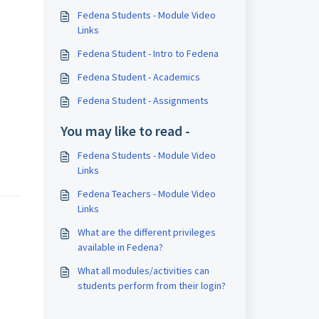
Fedena Students - Module Video
Links
Fedena Student - Intro to Fedena
Fedena Student - Academics
Fedena Student - Assignments
You may like to read -
Fedena Students - Module Video
Links
Fedena Teachers - Module Video
Links
What are the different privileges
available in Fedena?
What all modules/activities can
students perform from their login?