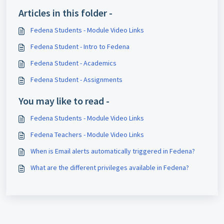
Articles in this folder -
Fedena Students - Module Video Links
Fedena Student - Intro to Fedena
Fedena Student - Academics
Fedena Student - Assignments
You may like to read -
Fedena Students - Module Video Links
Fedena Teachers - Module Video Links
When is Email alerts automatically triggered in Fedena?
What are the different privileges available in Fedena?