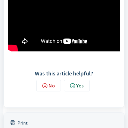
Was this article helpful?
No
Yes
Print