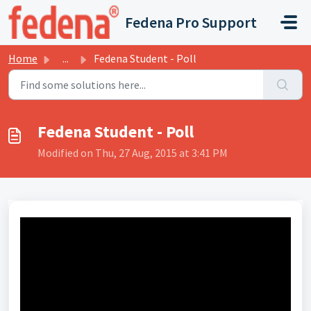
Skip to main content
Fedena Pro Support
Home
...
Fedena Student - Poll
Fedena Student - Poll
Modified on Thu, 27 Aug, 2015 at 3:41 PM