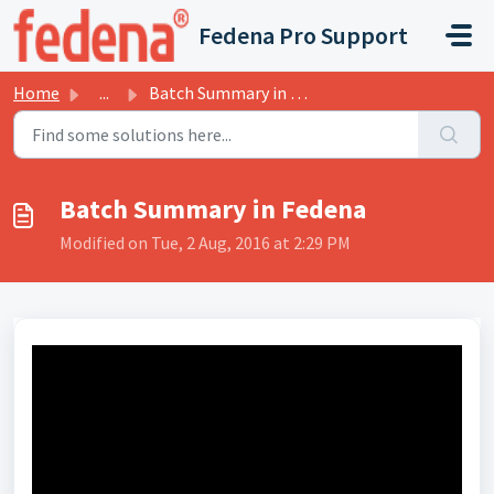
Skip to main content
Fedena Pro Support
Home
...
Batch Summary in Fedena
Batch Summary in Fedena
Modified on Tue, 2 Aug, 2016 at 2:29 PM