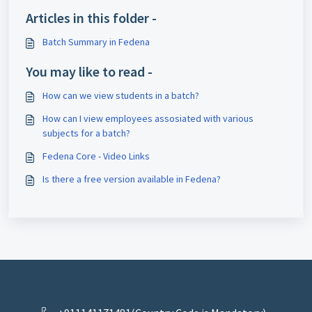
Articles in this folder -
Batch Summary in Fedena
You may like to read -
How can we view students in a batch?
How can I view employees assosiated with various
subjects for a batch?
Fedena Core - Video Links
Is there a free version available in Fedena?