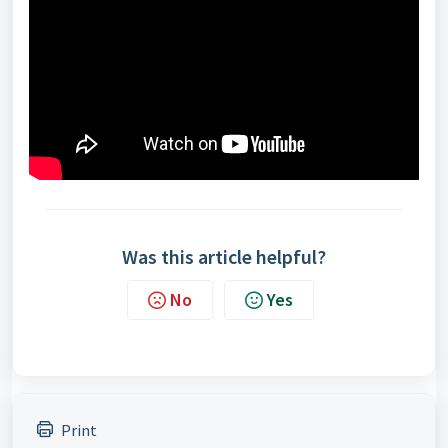
Was this article helpful?
No
Yes
Print