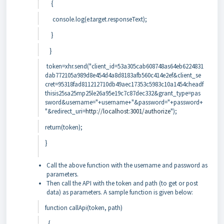
{
console.log(e.target.responseText);
}
}
token=xhr.send("client_id=53a305cab608748as64eb6224831
dab772105a989d8e454d4a8d8183afb560c414e2ef&client_se
cret=95318fad811212710db49aec17353c5983c10a1454cheadf
thisis25sa25mp25le26a95e19c7c87dec332&grant_type=pas
sword&username="+username+"&password="+password+
"&redirect_uri=
http://localhost:3001/authorize
");
return(token);
}
Call the above function with the username and password as
parameters.
Then call the API with the token and path (to get or post
data) as parameters. A sample function is given below:
function callApi(token, path)
{