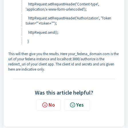
httpRequest.setRequestHeader('Content-type',
'application/x-www-form-urlencoded');
httpRequest.setRequestHeader('Authorization', 'Token
token="'+token+'"');
httpRequest.send();
}
This will then give you the results. Here your_fedena_domain.com is the
url of your fedena instance and localhost:3000/authorize is the
redirect_uri of your client app. The client id and secrets and uris given
here are indicative only.
Was this article helpful?
No
Yes