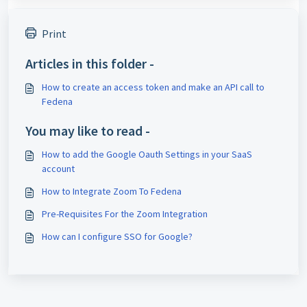
Print
Articles in this folder -
How to create an access token and make an API call to
Fedena
You may like to read -
How to add the Google Oauth Settings in your SaaS
account
How to Integrate Zoom To Fedena
Pre-Requisites For the Zoom Integration
How can I configure SSO for Google?