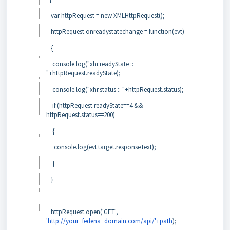
var httpRequest = new XMLHttpRequest();
httpRequest.onreadystatechange = function(evt)
{
console.log("xhr.readyState ::
"+httpRequest.readyState);
console.log("xhr.status :: "+httpRequest.status);
if (httpRequest.readyState==4 &&
httpRequest.status==200)
{
console.log(evt.target.responseText);
}
}
httpRequest.open('GET',
'
http://your_fedena_domain.com/api/'+path
);