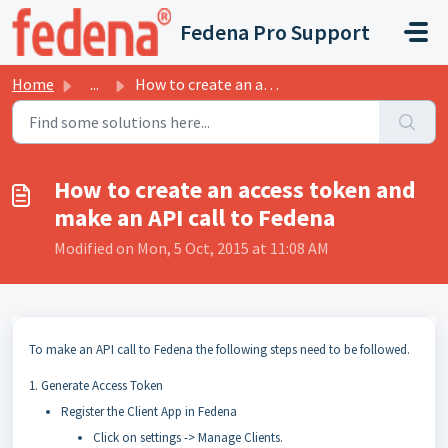
Skip to main content
Fedena Pro Support
Home
...
How to create an access token and make an API call to Fedena
How to create an access token and
make an API call to Fedena
Modified on Mon, 5 Oct, 2015 at 11:08 AM
To make an API call to Fedena the following steps need to be followed.
1. Generate Access Token
Register the Client App in Fedena
Click on settings -> Manage Clients.