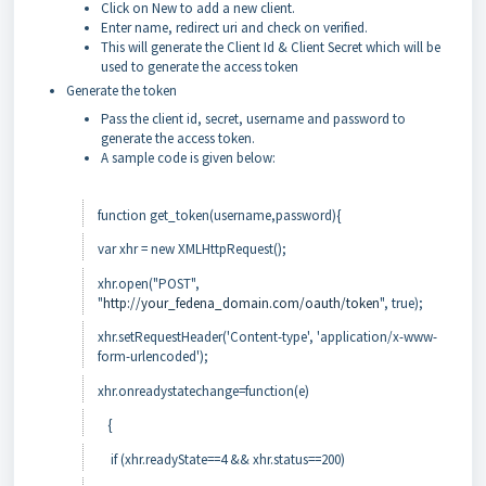
Click on New to add a new client.
Enter name, redirect uri and check on verified.
This will generate the Client Id & Client Secret which will be
used to generate the access token
Generate the token
Pass the client id, secret, username and password to
generate the access token.
A sample code is given below:
function get_token(username,password){
var xhr = new XMLHttpRequest();
xhr.open("POST",
"
http://your_fedena_domain.com/oauth/token
", true);
xhr.setRequestHeader('Content-type', 'application/x-www-
form-urlencoded');
xhr.onreadystatechange=function(e)
{
if (xhr.readyState==4 && xhr.status==200)