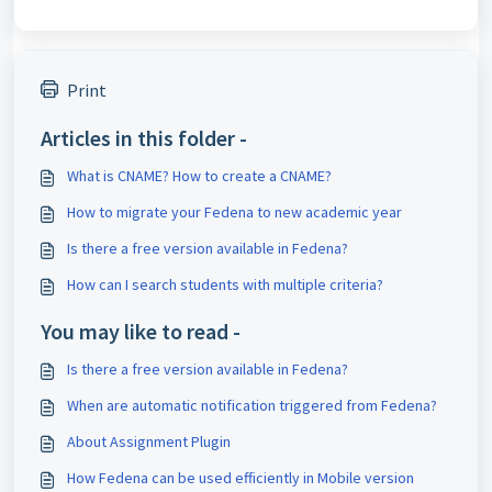
Print
Articles in this folder -
What is CNAME? How to create a CNAME?
How to migrate your Fedena to new academic year
Is there a free version available in Fedena?
How can I search students with multiple criteria?
You may like to read -
Is there a free version available in Fedena?
When are automatic notification triggered from Fedena?
About Assignment Plugin
How Fedena can be used efficiently in Mobile version