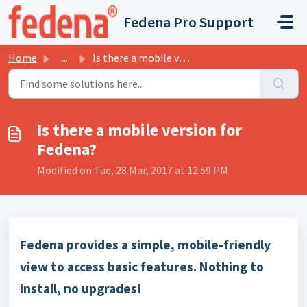
Skip to main content
Fedena Pro Support
Home
...
Is there a mobile version for Fedena?
Is there a mobile version for
Fedena?
Modified on Tue, 28 Mar, 2017 at 12:59 PM
Fedena provides a simple, mobile-friendly
view to access basic features. Nothing to
install, no upgrades!