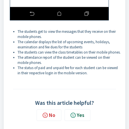
The students get to view the messages that they receive on their
mobile phones.
The calendar displays the list of upcoming events, holidays,
examination and fee dues for the students
The students can view the class timetables on their mobile phones.
The attendance report of the student can be viewed on their
mobile phones.
The status of paid and unpaid fee for each student can be viewed
in their respective login in the mobile version.
Was this article helpful?
No
Yes