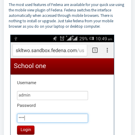
The most used features of Fedena are available for your quick use using
the mobile view plugin of Fedena. Fedena switches the interface
automatically when accessed through mobile browsers. There is
nothing to install or upgrade. Just take fedena from your mobile
browser as you do on your laptop or desktop computer.