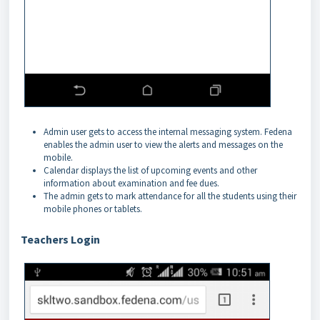
Admin user gets to access the internal messaging system. Fedena
enables the admin user to view the alerts and messages on the
mobile.
Calendar displays the list of upcoming events and other
information about examination and fee dues.
The admin gets to mark attendance for all the students using their
mobile phones or tablets.
Teachers Login