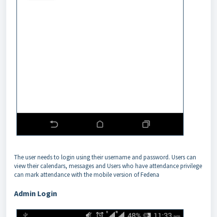
The user needs to login using their username and password. Users can
view their calendars, messages and Users who have attendance privilege
can mark attendance with the mobile version of Fedena
Admin Login