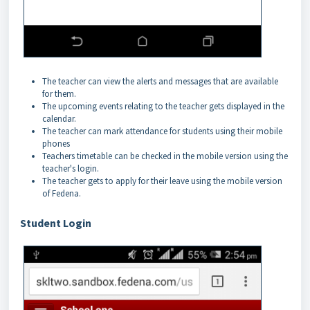
The teacher can view the alerts and messages that are available
for them.
The upcoming events relating to the teacher gets displayed in the
calendar.
The teacher can mark attendance for students using their mobile
phones
Teachers timetable can be checked in the mobile version using the
teacher's login.
The teacher gets to apply for their leave using the mobile version
of Fedena.
Student Login