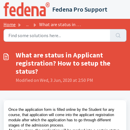
Skip to main content
Fedena Pro Support
Home
...
What are status in Applicant registration? How to setup t...
What are status in Applicant
registration? How to setup the
status?
Modified on Wed, 3 Jun, 2020 at 2:50 PM
Once the application form is filled online by the Student for any
course, that application will come into the applicant registration
module after which the application has to go through different
stages of the admission process.