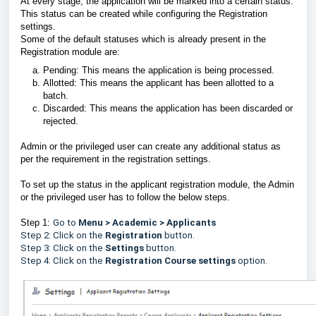
At every stage, the application will be marked into a certain status.
This status can be created while configuring the Registration
settings.
Some of the default statuses which is already present in the
Registration module are:
Pending: This means the application is being processed.
Allotted: This means the applicant has been allotted to a
batch.
Discarded: This means the application has been discarded or
rejected.
Admin or the privileged user can create any additional status as
per the requirement in the registration settings.
To set up the status in the applicant registration module, the Admin
or the privileged user has to follow the below steps.
Step 1:
Go to
Menu > Academic > Applicants
Step 2: Click on the
Registration
button.
Step 3: Click on the
Settings
button.
Step 4: Click on the
Registration Course settings
option.