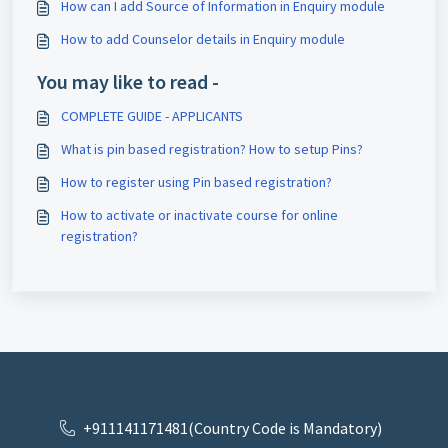
How can I add Source of Information in Enquiry module
How to add Counselor details in Enquiry module
You may like to read -
COMPLETE GUIDE - APPLICANTS
What is pin based registration? How to setup Pins?
How to register using Pin based registration?
How to activate or inactivate course for online
registration?
+911141171481(Country Code is Mandatory)