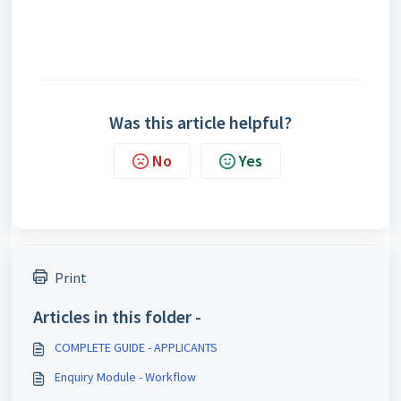
Was this article helpful?
No
Yes
Print
Articles in this folder -
COMPLETE GUIDE - APPLICANTS
Enquiry Module - Workflow