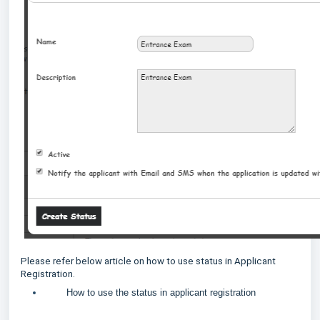
Please refer below article on how to use status in Applicant
Registration.
How to use the status in applicant registration