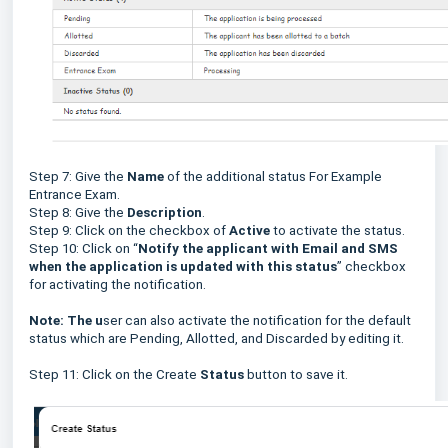
Step 7: Give the
Name
of the additional status For Example
Entrance Exam.
Step 8: Give the
Description
.
Step 9: Click on the checkbox of
Active
to activate the status.
Step 10: Click on “
Notify the applicant with Email and SMS
when the application is updated with this status
” checkbox
for activating the notification.
Note: The u
ser can also activate the notification for the default
status which are Pending, Allotted, and Discarded by editing it.
Step 11: Click on the Create
Status
button to save it.