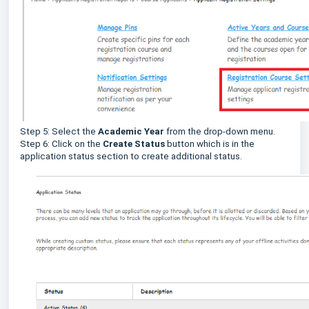
Step 5: Select the
Academic Year
from the drop-down menu.
Step 6: Click on the
Create Status
button which is in the
application status section to create additional status.