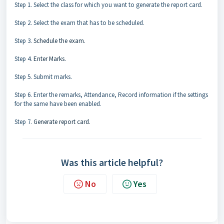
Step 1. Select the class for which you want to generate the report card.
Step 2. Select the exam that has to be scheduled.
Step 3.
Schedule the exam.
Step 4.
Enter Marks.
Step 5. Submit marks.
Step 6. Enter the remarks, Attendance, Record information if the settings
for the same have been enabled.
Step 7.
Generate report card.
Was this article helpful?
No
Yes