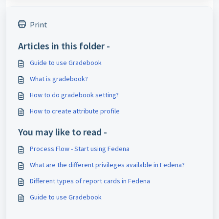
Print
Articles in this folder -
Guide to use Gradebook
What is gradebook?
How to do gradebook setting?
How to create attribute profile
You may like to read -
Process Flow - Start using Fedena
What are the different privileges available in Fedena?
Different types of report cards in Fedena
Guide to use Gradebook