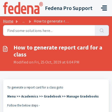
Skip to main content
Fedena Pro Support
Home
...
How to generate report card for a class
How to generate report card for a
class
Modified on Fri, 25 Oct, 2019 at 6:04 PM
To generate a report card for a class goto
Menu >> Academics >> Gradebook >> Manage Gradebooks
Follow the below steps -