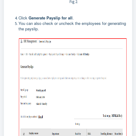
Fig 2.
Click
Generate Payslip for all
.
You can also check or uncheck the employees for generating
the payslip.