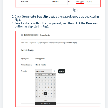
Fig 1.
Click
Generate Payslip
beside the payroll group as depicted in
Fig1.
Select a
date
within the pay period, and then click the
Proceed
button as depicted in Fig2.