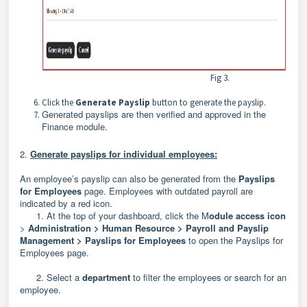
Fig 3.
Click the
Generate Payslip
button to generate the payslip.
Generated payslips are then verified and approved in the
Finance
module.
2.
Generate payslips for individual employees:
An employee’s payslip can also be generated from the
Payslips
for Employees
page.
Employees with outdated payroll are
indicated by a red icon.
1. At the top of your dashboard, click the M
odule access icon
>
Administration >
Human Resource > Payroll and Payslip
Management > Payslips for Employees
to
open the Payslips for
Employees page.
2. Select a
department
to filter the employees or search for an
employee.