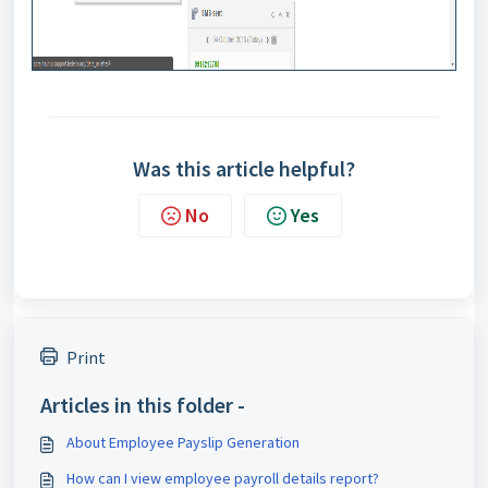
Was this article helpful?
No
Yes
Print
Articles in this folder -
About Employee Payslip Generation
How can I view employee payroll details report?