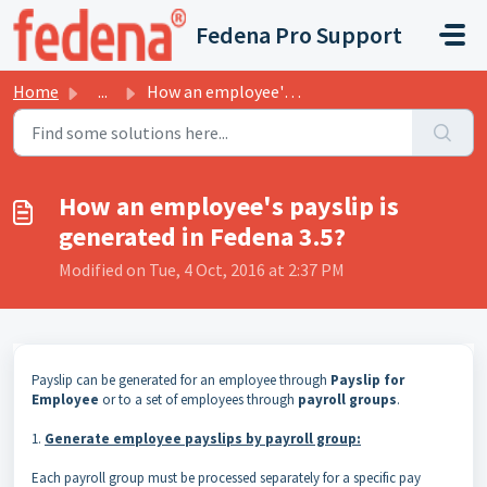
Skip to main content
Fedena Pro Support
Home
...
How an employee's payslip is generated in Fedena 3.5?
How an employee's payslip is
generated in Fedena 3.5?
Modified on Tue, 4 Oct, 2016 at 2:37 PM
Payslip can be generated for an employee through
Payslip for
Employee
or to a set of employees through
payroll
groups
.
1.
Generate employee payslips by payroll group:
Each payroll group must be processed
separately for a specific pay