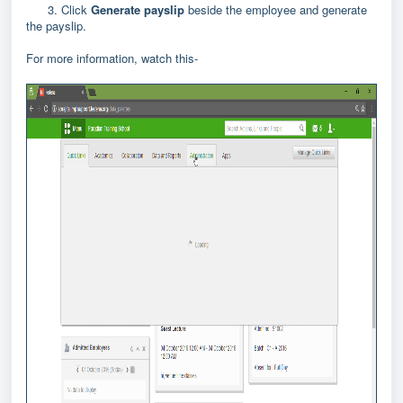
3. Click
Generate payslip
beside the employee and generate
the payslip.
For more information, watch this-