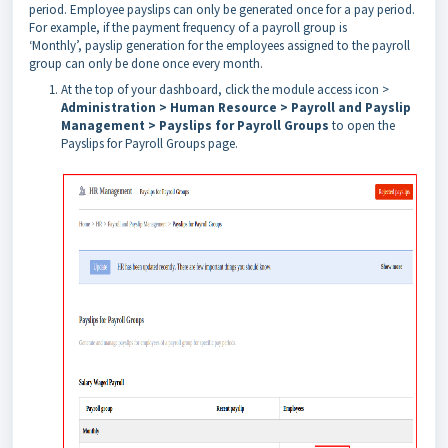
period. Employee payslips can only be generated once for
a pay period.
For example, if the payment frequency of a payroll group is
‘Monthly’,
payslip generation for the employees assigned to the payroll
group can only be done
once every month.
At the top of your dashboard, click the module access icon >
Administration > Human Resource > Payroll and Payslip
Management > Payslips for Payroll Groups
to open the
Payslips for Payroll Groups page.