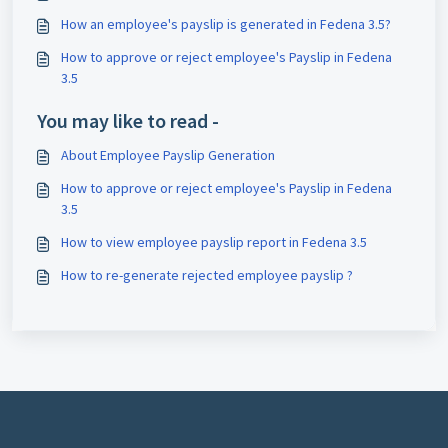
How an employee's payslip is generated in Fedena 3.5?
How to approve or reject employee's Payslip in Fedena
3.5
You may like to read -
About Employee Payslip Generation
How to approve or reject employee's Payslip in Fedena
3.5
How to view employee payslip report in Fedena 3.5
How to re-generate rejected employee payslip ?