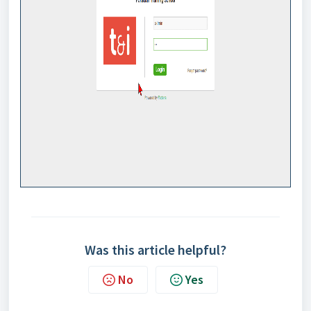
Was this article helpful?
No
Yes