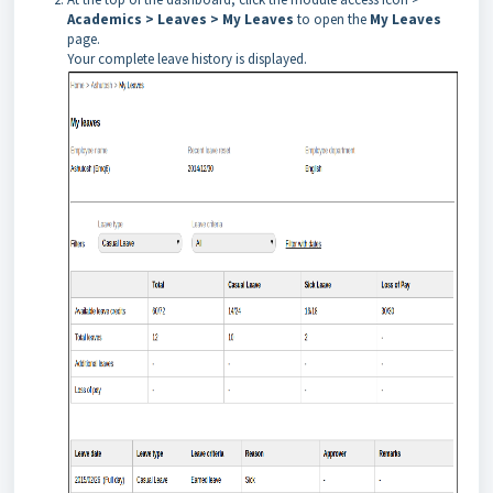
Academics > Leaves > My
Leaves
to open the
My Leaves
page.
Your complete leave history is displayed.