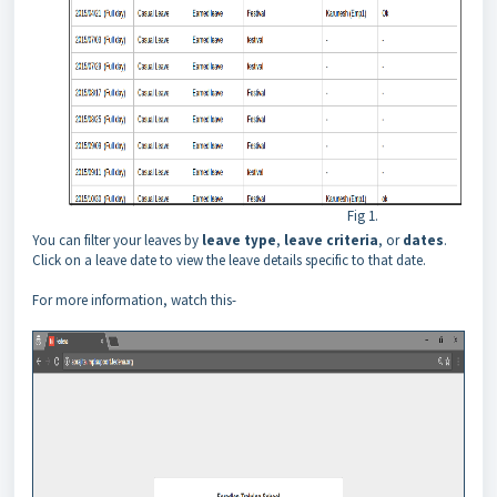
Fig 1.
You can filter your leaves by
leave type
,
leave criteria
, or
dates
.
Click on a leave date to view the leave details specific to that date.
For more information, watch this-