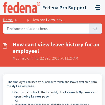
Skip to main content
Fedena Pro Support
Home
...
How can I view leave history for an employee?
How can I view leave history for an
employee?
Modified on Thu, 22 Sep, 2016 at 11:26 AM
The employee can keep track of leaves taken and leaves available from
the
My
Leaves
page.
Go to your profile. In the top right, click
Leaves > My Leaves
to
open the
My Leaves
page.
-Or-
At the top of the dashboard, click the module access icon >