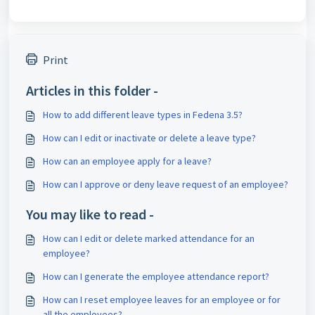
Print
Articles in this folder -
How to add different leave types in Fedena 3.5?
How can I edit or inactivate or delete a leave type?
How can an employee apply for a leave?
How can I approve or deny leave request of an employee?
You may like to read -
How can I edit or delete marked attendance for an
employee?
How can I generate the employee attendance report?
How can I reset employee leaves for an employee or for
all the employees?