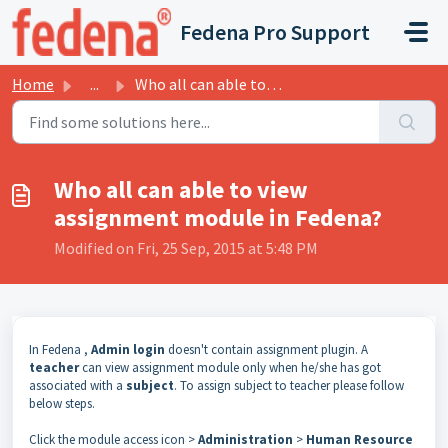
Skip to main content
Fedena Pro Support
Home
...
Who all can able to view assignment module in Fedena?
Who all can able to view
assignment module in Fedena?
Modified on Fri, 25 Sep, 2015 at 5:48 PM
In Fedena ,
Admin login
doesn't contain assignment plugin. A
teacher
can view assignment module only when he/she has got
associated with a
subject
. To assign subject to teacher please follow
below steps.
Click the module access icon >
Administration
>
Human Resource