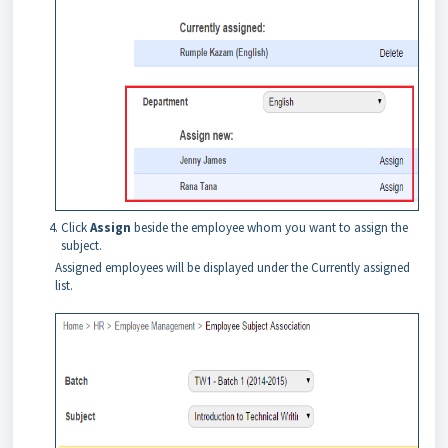
Click
Assign
beside the employee whom you want to assign the
subject.
Assigned employees will be displayed under the Currently assigned
list.