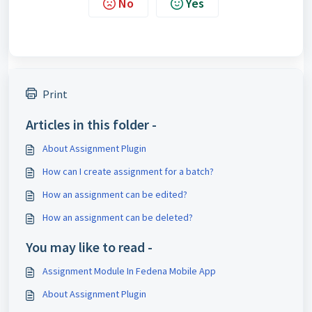
No
Yes
Print
Articles in this folder -
About Assignment Plugin
How can I create assignment for a batch?
How an assignment can be edited?
How an assignment can be deleted?
You may like to read -
Assignment Module In Fedena Mobile App
About Assignment Plugin