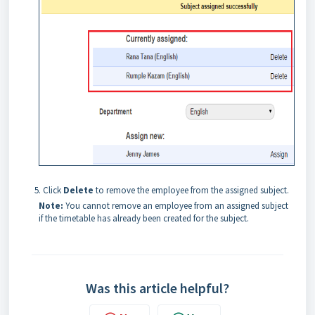
Click
Delete
to remove the employee from the assigned subject.
Note:
You cannot remove an employee from an assigned subject
if the timetable has already been created for the subject.
Was this article helpful?