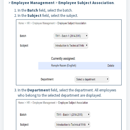
>
Employee Management
>
Employee Subject Association
.
In the
Batch
field, select the batch.
In the
Subject
field, select the subject.
In the
Department
field, select the department. All employees
who belong to the selected department are displayed.