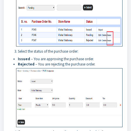
Select the status of the purchase order:
Issued
– You are approving the purchase order.
Rejected
– You are rejecting the purchase order.