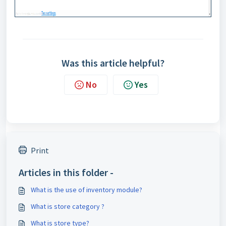
Was this article helpful?
No
Yes
Print
Articles in this folder -
What is the use of inventory module?
What is store category ?
What is store type?