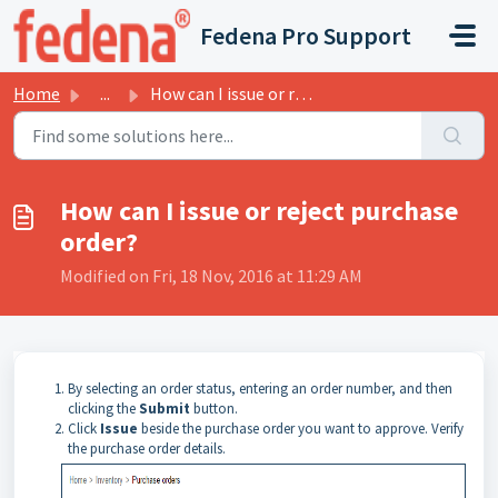
Skip to main content
Fedena Pro Support
Home
...
How can I issue or reject purchase order?
How can I issue or reject purchase
order?
Modified on Fri, 18 Nov, 2016 at 11:29 AM
By selecting an order status, entering an order number, and then
clicking the
Submit
button.
Click
Issue
beside the purchase order you want to approve. Verify
the purchase order details.