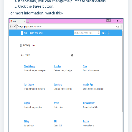
If necessary, you can change the purchase order details.
Click the
Save
button.
For more information, watch this-