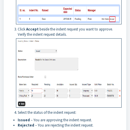
Click
Accept
beside the indent request you want to approve.
Verify the indent request details.
Select the status of the indent request:
Issued
– You are approving the indent request.
Rejected
– You are rejecting the indent request.