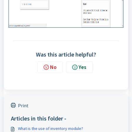
Was this article helpful?
No
Yes
Print
Articles in this folder -
What is the use of inventory module?