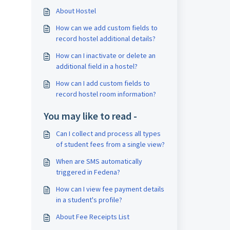
About Hostel
How can we add custom fields to
record hostel additional details?
How can I inactivate or delete an
additional field in a hostel?
How can I add custom fields to
record hostel room information?
You may like to read -
Can I collect and process all types
of student fees from a single view?
When are SMS automatically
triggered in Fedena?
How can I view fee payment details
in a student's profile?
About Fee Receipts List