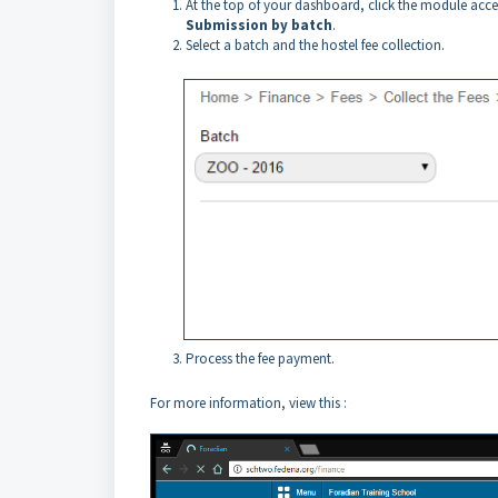
At the top of your dashboard, click the module acc
Submission by batch
.
Select a batch and the hostel fee collection.
Process the fee payment.
For more information, view this :