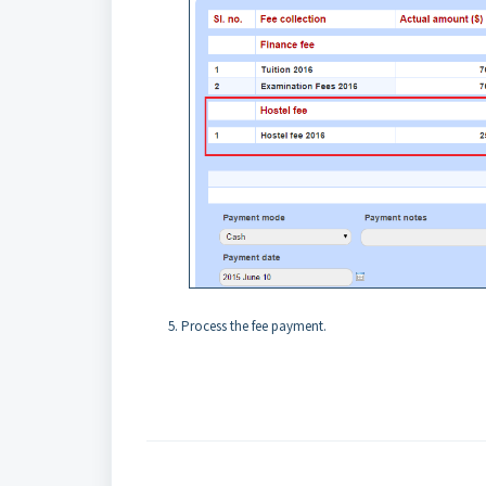
Process the fee payment.