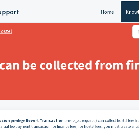
upport
Home
Knowl
ostel
 can be collected from f
ssion
privilege
Revert Transaction
privilege
is required
) can collect hostel fees f
tial fee payment transaction for finance fees, for hostel fees, you must create a ful