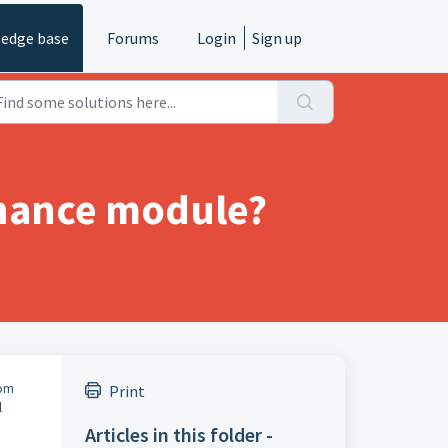
edge base
Forums
Login
Sign up
inance module?
rom
Print
l
Articles in this folder -