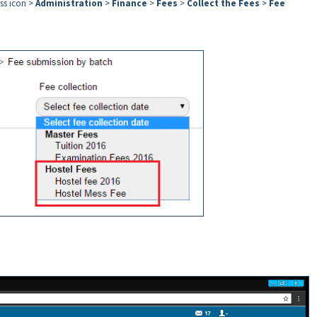
ess icon >
Administration
>
Finance
>
Fees
>
Collect the Fees
>
Fee