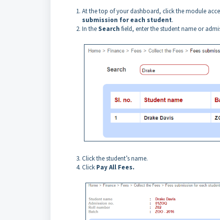
At the top of your dashboard, click the module acc
submission for each student
.
In the
Search
field, enter the student name or adm
Click the student’s name.
Click
Pay All Fees.