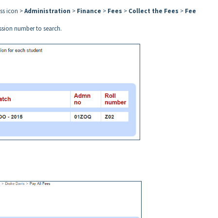
ess icon >
Administration
>
Finance
>
Fees
>
Collect the Fees
>
Fee
ission number to search.