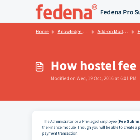
Skip to main content
Fedena Pro S
Home
Knowledge base
Add-on Modules
H
How hostel fee
Modified on Wed, 19 Oct, 2016 at 6:01 PM
The Administrator or a Privileged Employee (
Fee Submi
the Finance module. Though you will be able to create a par
payment transaction.