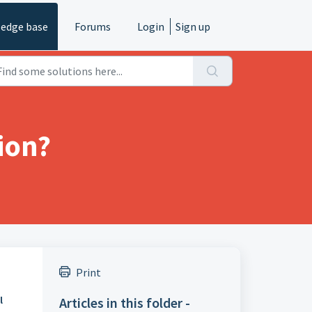
edge base
Forums
Login
Sign up
ion?
Print
Articles in this folder -
l