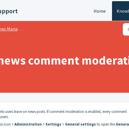
upport
Home
Knowl
s Management
 news comment moderat
s users leave on news posts. If comment moderation is enabled, every comment
users.
ess icon >
Administration
>
Settings
>
General settings
to open the
Genera