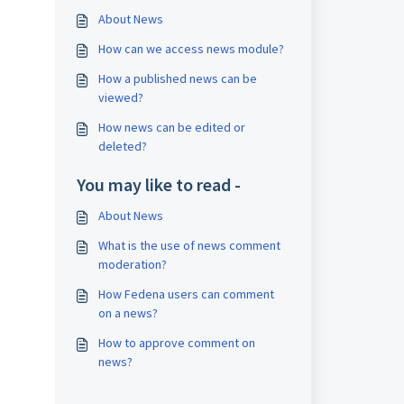
About News
How can we access news module?
How a published news can be
viewed?
How news can be edited or
deleted?
You may like to read -
About News
What is the use of news comment
moderation?
How Fedena users can comment
on a news?
How to approve comment on
news?