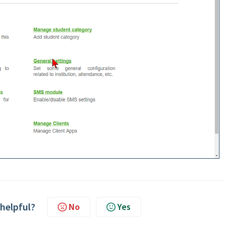
 helpful?
No
Yes