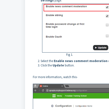
settings
page.
Fig 1.
Select the
Enable news comment moderation
Click the
Update
button.
For more information, watch this-