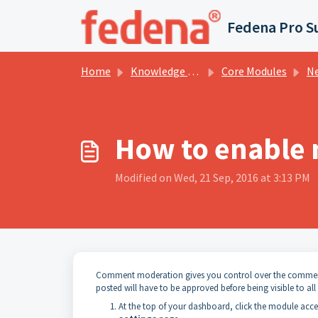
Skip to main content
Fedena Pro S
Home
Knowledge base
Core Modules
New
How to enable
Modified on Wed, 21 Sep, 2016 at 3:13 PM
Comment moderation gives you control over the comment
posted will have to be approved before being visible to all 
At the top of your dashboard, click the module acc