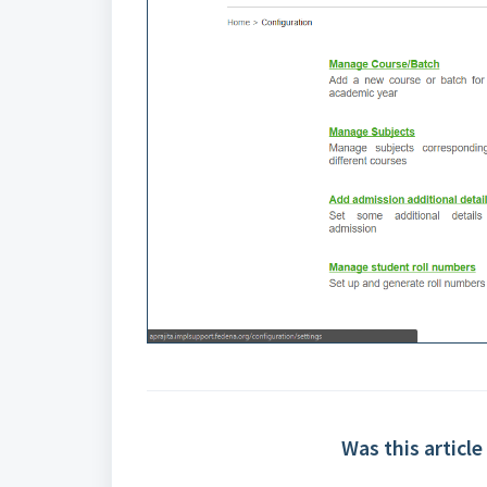
Was this article