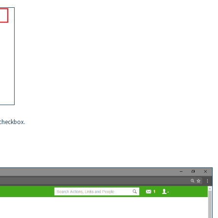
checkbox.