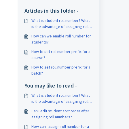
Articles in this folder -
What is student roll number? What
is the advantage of assigning roll
numbers?
How can we enable roll number for
students?
How to set roll number prefix for a
course?
How to set roll number prefix for a
batch?
You may like to read -
What is student roll number? What
is the advantage of assigning roll
numbers?
Can I edit student sort order after
assigning roll numbers?
How can I assign roll number for a