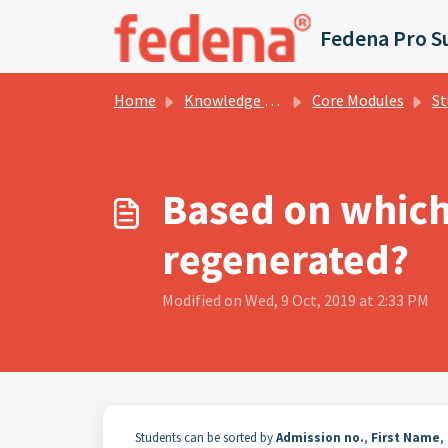
Skip to main content
Fedena Pro S
Home
Knowledge base
Core Modules
Stu
Based on which 
regenerated?
Modified on Wed, 9 Oct, 2019 at 2:33 PM
Students can be sorted by
Admission no.
,
First Name
,