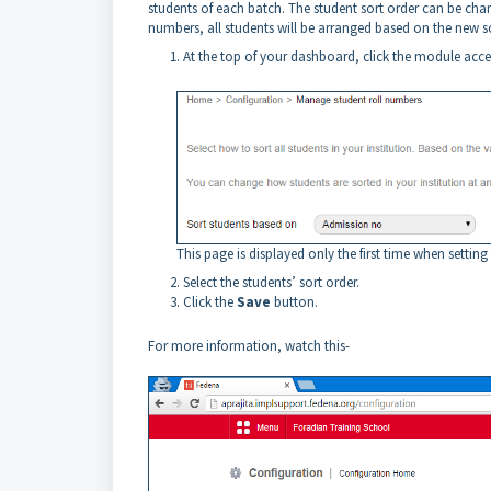
students of each batch. The student sort order can be chan
numbers, all students will be arranged based on the new s
At the top of your dashboard, click the module acc
This page is displayed only the first time when setting
Select the students’ sort order.
Click the
Save
button.
For more information, watch this-