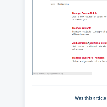
Was this article