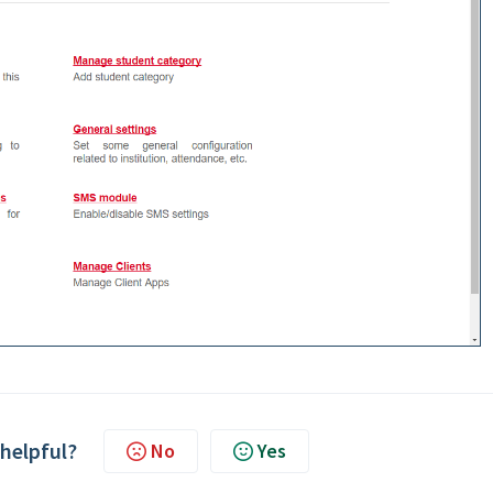
 helpful?
No
Yes