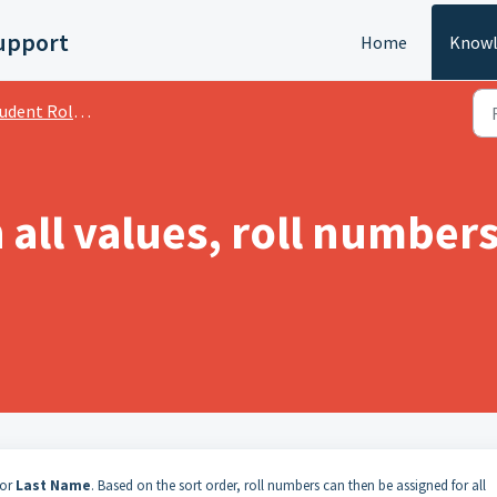
upport
Home
Knowl
dent Roll Numbers
all values, roll number
 or
Last Name
. Based on the sort order, roll numbers can then be assigned for all