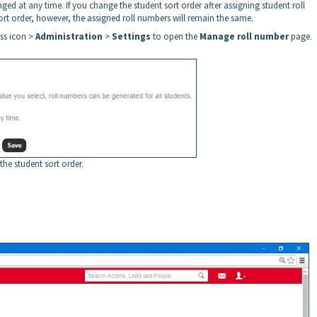
ged at any time. If you change the student sort order after assigning student roll
ort order, however, the assigned roll numbers will remain the same.
ess icon >
Administration
>
Settings
to open the
Manage roll number
page.
 the student sort order.