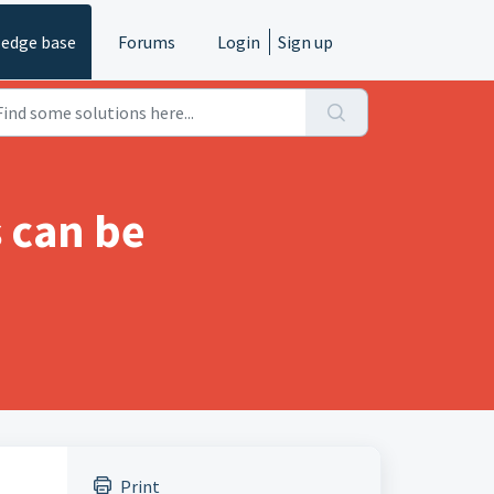
edge base
Forums
Login
Sign up
s can be
Print