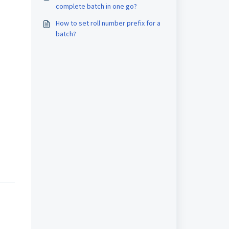
complete batch in one go?
How to set roll number prefix for a
batch?