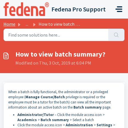
Skip to main content
Fedena Pro Support
Home
...
How to view batch summary?
How to view batch summary?
Modified on Thu, 3 Oct, 2019 at 6:04 PM
When a batch is fully functional, the administrator or a privileged
employee (
Manage Course/Batch
privilege is required or the
employee must be a tutor for the batch) can view all the important
information about an active batch on the
Batch summary
page.
Administrator/Tutor
– Click the module access icon >
Academics
>
Batch summary
> Select a batch
Click the module access icon >
Administration
>
Settings
>