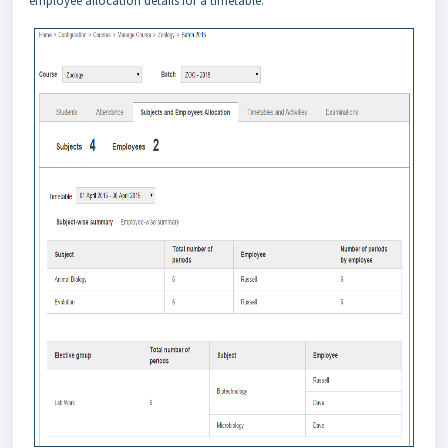
employee allocation details for a timetable.