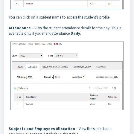
You can click on a student name to access the student’s profile.
Attendance
– View the student attendance details for the day. This is
available only if you mark attendance
Daily
.
Subjects and Employees Allocation
– View the subject and