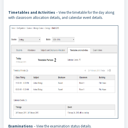
Timetables and Activities
– View the timetable for the day along
with classroom allocation details, and calendar event details.
Examinations
– View the examination status details.