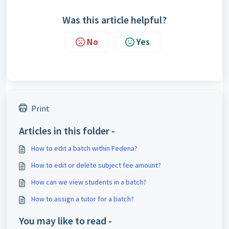
Was this article helpful?
No
Yes
Print
Articles in this folder -
How to edit a batch within Fedena?
How to edit or delete subject fee amount?
How can we view students in a batch?
How to assign a tutor for a batch?
You may like to read -