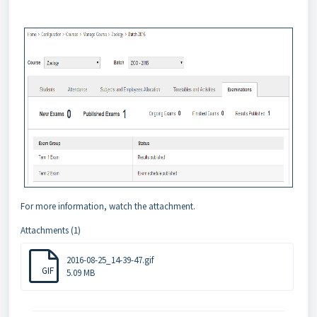
For more information, watch the attachment.
Attachments (1)
2016-08-25_14-39-47.gif
GIF
5.09 MB