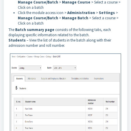
Manage Course/Batch
>
Manage Course
> Select a course >
Click on a batch
Click the module access icon >
Administration
>
Settings
>
Manage Course/Batch
>
Manage Batch
> Select a course >
Click on a batch
The
Batch summary page
consists of the following tabs, each
displaying specific information related to the batch.
Students
– View the list of students in the batch along with their
admission number and roll number.