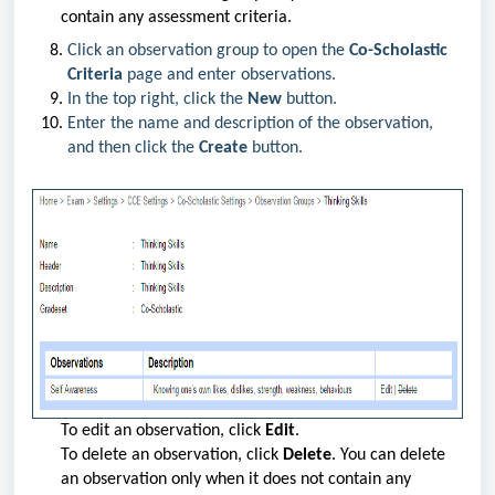
contain any assessment criteria.
Click an observation group to open the
Co-Scholastic
Criteria
page and enter observations.
In the top right, click the
New
button.
Enter the name and description of the observation,
and then click the
Create
button.
To edit an observation, click
Edit
.
To delete an observation, click
Delete
. You can delete
an observation only when it does not contain any