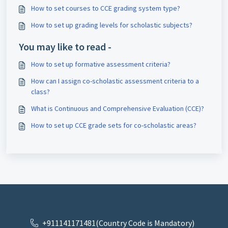
How to set courses to CCE grading system type?
How to set up grading levels for scholastic subjects?
You may like to read -
How to set up formative assessment criteria?
How can I assign co-scholastic assessment criteria to a
class?
What is Continuous and Comprehensive Evaluation (CCE)?
How to set up CCE grade sets for co-scholastic areas?
+911141171481(Country Code is Mandatory)