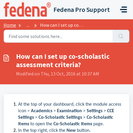
Skip to main content
Fedena Pro Support
Home
...
How can I set up co-scholastic assessment criteria?
How can I set up co-scholastic
assessment criteria?
Modified on Thu, 13 Oct, 2016 at 10:37 AM
At the top of your dashboard, click the module access
icon >
Academics
>
Examination
>
Settings
>
CCE
Settings
>
Co-Scholastic Settings
>
Co-Scholastic
Items
to open the
Co-Scholastic Items
page.
In the top right, click the
New
button.