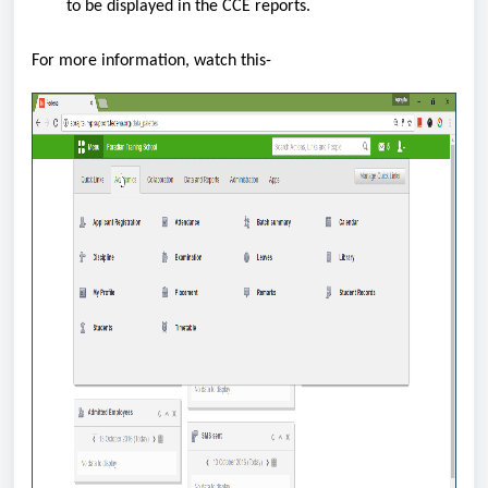
to be displayed in the CCE reports.
For more information, watch this-