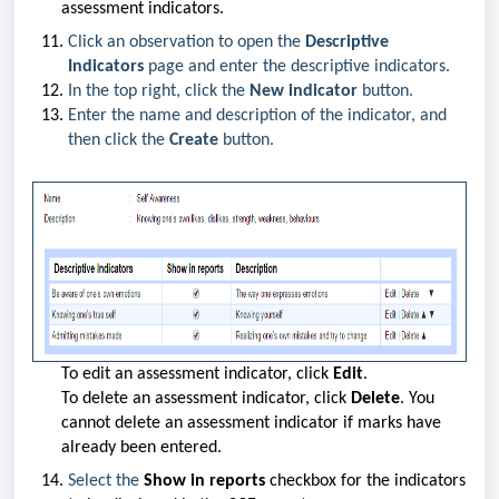
assessment indicators.
Click an observation to open the
Descriptive
Indicators
page and enter the descriptive indicators.
In the top right, click the
New indicator
button.
Enter the name and description of the indicator, and
then click the
Create
button.
To edit an assessment indicator, click
Edit
.
To delete an assessment indicator, click
Delete
. You
cannot delete an assessment indicator if marks have
already been entered.
Select the
Show in reports
checkbox for the indicators