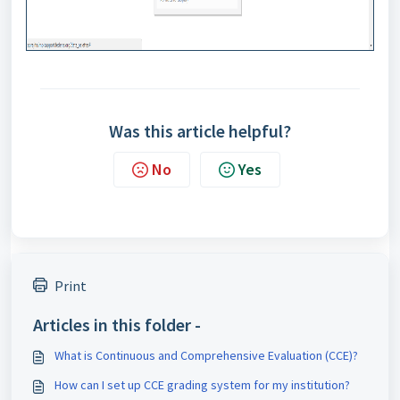
Was this article helpful?
No
Yes
Print
Articles in this folder -
What is Continuous and Comprehensive Evaluation (CCE)?
How can I set up CCE grading system for my institution?