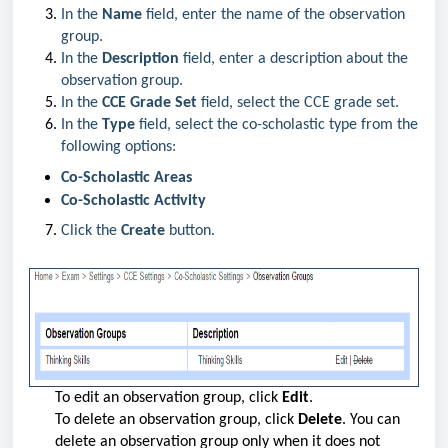
In the
Name
field, enter the name of the observation
group.
In the
Description
field, enter a description about the
observation group.
In the
CCE Grade Set
field, select the CCE grade set.
In the
Type
field, select the co-scholastic type from the
following options:
Co-Scholastic Areas
Co-Scholastic Activity
Click the
Create
button.
To edit an observation group, click
Edit
.
To delete an observation group, click
Delete
. You can
delete an observation group only when it does not