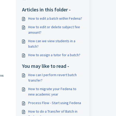
Articles in this folder -
How to edit a batch within Fedena?
How to edit or delete subject fee
amount?
How can we view students in a
batch?
How to assign a tutor for a batch?
You may like to read -
How can I perform revert batch
ow.
transfer?
How to migrate your Fedena to
new academic year
Process Flow - Start using Fedena
How to do a Transfer of Batch in