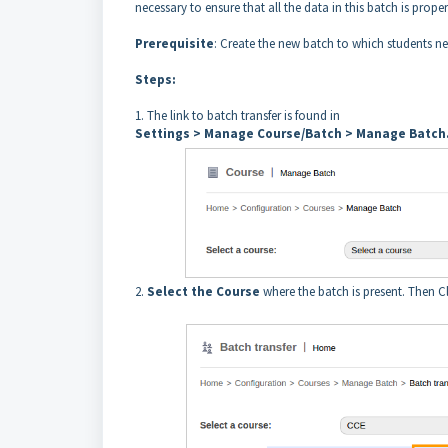
necessary to ensure that all the data in this batch is prop
Prerequisite
: Create the new batch to which students ne
Steps:
1. The link to batch transfer is found in
Settings > Manage Course/Batch > Manage Batch
2.
Select the Course
where the batch is present. Then C