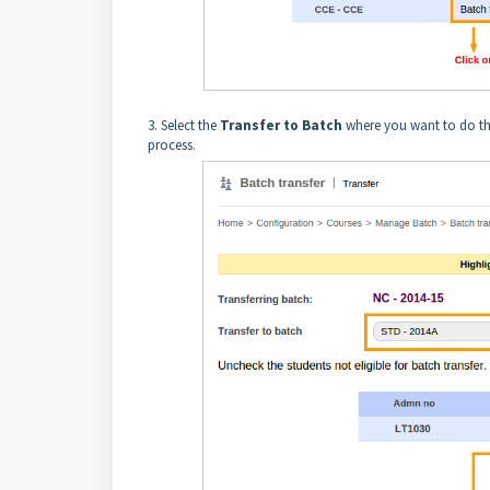
3. Select the
Transfer to Batch
where you want to do the
process.