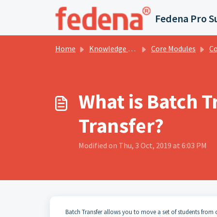
Skip to main content
Fedena Pro S
Home
Knowledge base
Core Modules
Cou
What is Batch T
Transfer?
Modified on Thu, 3 Oct, 2019 at 6:03 PM
Batch Transfer allows you to move a set of students from 