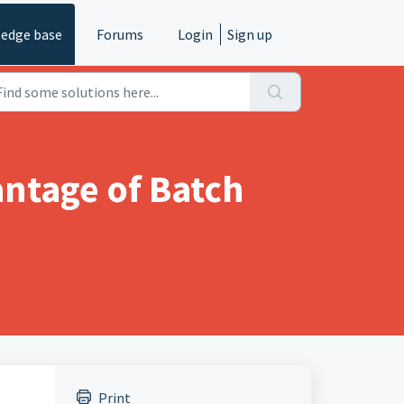
edge base
Forums
Login
Sign up
antage of Batch
Print