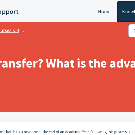
upport
Home
Knowl
rses & Batches
ransfer? What is the adv
one batch to a new one at the end of an Academic Year. Following this process is