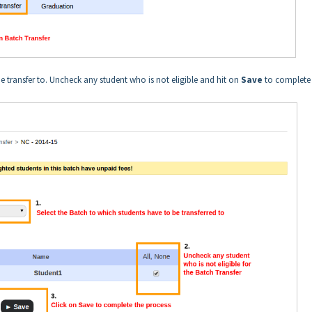
 transfer to. Uncheck any student who is not eligible and hit on
Save
to complete