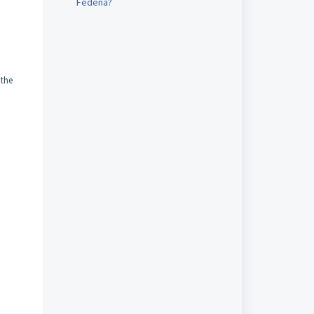
Fedena?
 the