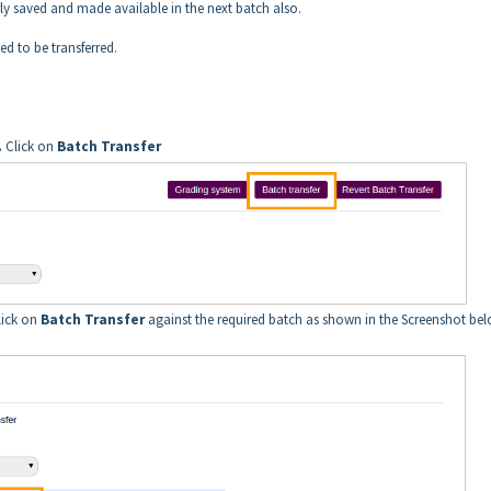
erly saved and made available in the next batch also.
ed to be transferred.
.
Click on
Batch Transfer
lick on
Batch Transfer
against the required batch as shown in the Screenshot bel