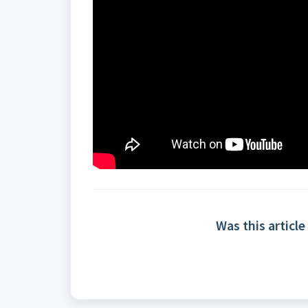
Was this article