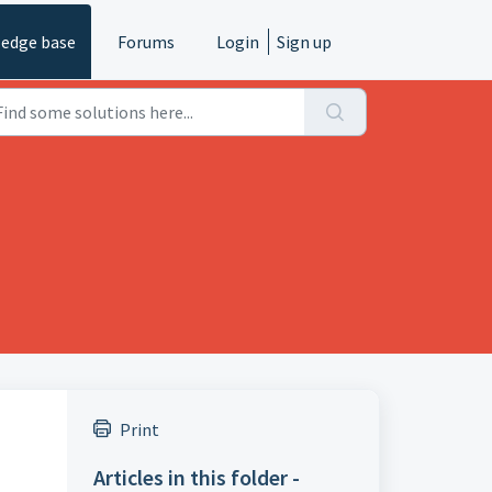
edge base
Forums
Login
Sign up
Print
Articles in this folder -