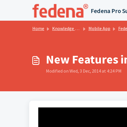
Skip to main content
Fedena Pro S
Home
Knowledge base
Mobile App
Fedena -
New Features i
Modified on Wed, 3 Dec, 2014 at 4:24 PM