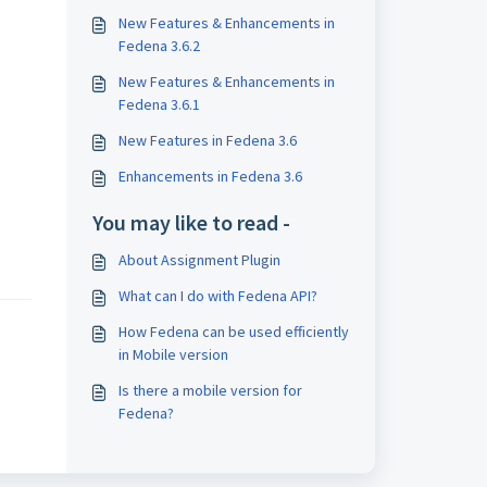
New Features & Enhancements in
Fedena 3.6.2
New Features & Enhancements in
Fedena 3.6.1
New Features in Fedena 3.6
Enhancements in Fedena 3.6
You may like to read -
About Assignment Plugin
What can I do with Fedena API?
How Fedena can be used efficiently
in Mobile version
Is there a mobile version for
Fedena?