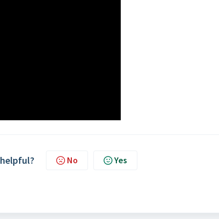
 helpful?
No
Yes