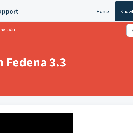
upport
Home
Knowl
 Version Videos
n Fedena 3.3